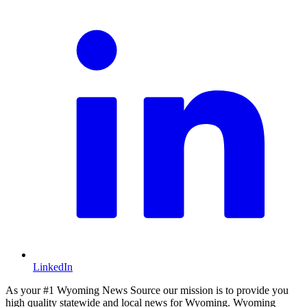
LinkedIn
As your #1 Wyoming News Source our mission is to provide you
high quality statewide and local news for Wyoming. Wyoming