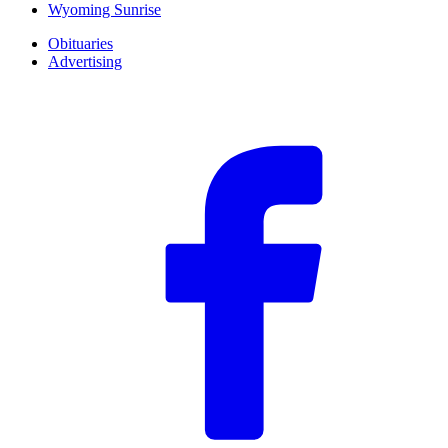
Wyoming Sunrise
Obituaries
Advertising
F