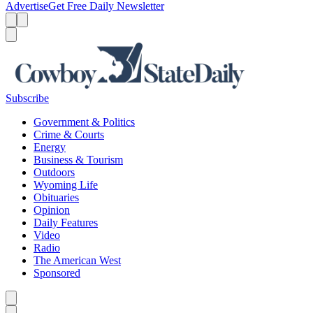
Advertise
Get Free Daily Newsletter
Menu
Menu
Search
Subscribe
Government & Politics
Crime & Courts
Energy
Business & Tourism
Outdoors
Wyoming Life
Obituaries
Opinion
Daily Features
Video
Radio
The American West
Sponsored
Caret left
Caret right