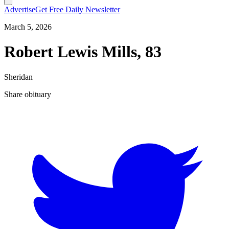
Advertise
Get Free Daily Newsletter
March 5, 2026
Robert Lewis Mills, 83
Sheridan
Share obituary
T