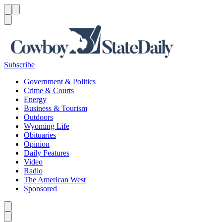
Menu
Menu
Search
Subscribe
Government & Politics
Crime & Courts
Energy
Business & Tourism
Outdoors
Wyoming Life
Obituaries
Opinion
Daily Features
Video
Radio
The American West
Sponsored
Caret left
Caret right