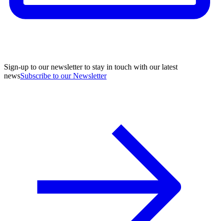
Sign-up to our newsletter to stay in touch with our latest
news
Subscribe to our Newsletter
A