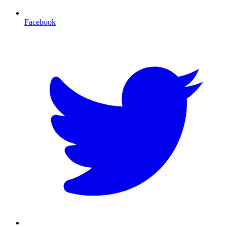
Facebook
T