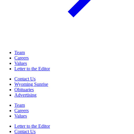
Team
Careers
Values
Letter to the Editor
Contact Us
Wyoming Sunrise
Obituaries
Advertising
Team
Careers
Values
Letter to the Editor
Contact Us