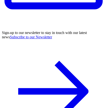
Sign-up to our newsletter to stay in touch with our latest
news
Subscribe to our Newsletter
A