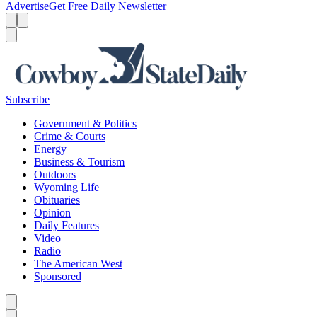
Advertise
Get Free Daily Newsletter
Menu
Menu
Search
Subscribe
Government & Politics
Crime & Courts
Energy
Business & Tourism
Outdoors
Wyoming Life
Obituaries
Opinion
Daily Features
Video
Radio
The American West
Sponsored
Caret left
Caret right