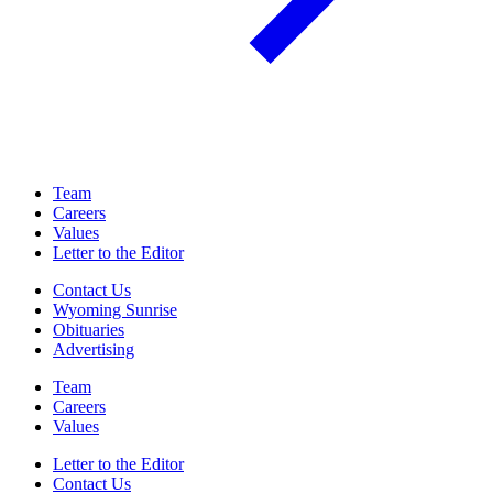
Team
Careers
Values
Letter to the Editor
Contact Us
Wyoming Sunrise
Obituaries
Advertising
Team
Careers
Values
Letter to the Editor
Contact Us