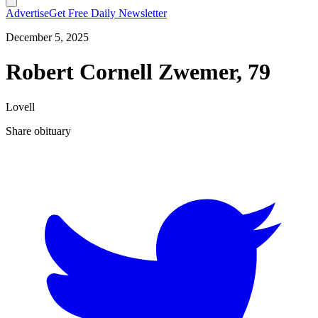
Advertise
Get Free Daily Newsletter
December 5, 2025
Robert Cornell Zwemer, 79
Lovell
Share obituary
T