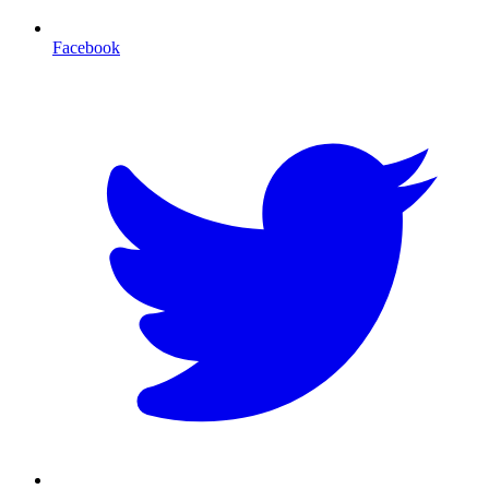
Facebook
T