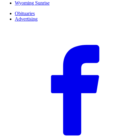
Wyoming Sunrise
Obituaries
Advertising
F