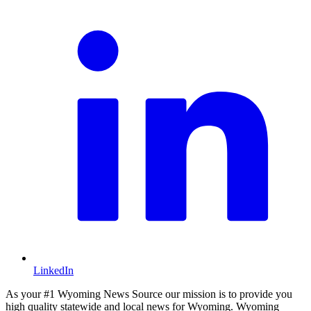
LinkedIn
As your #1 Wyoming News Source our mission is to provide you
high quality statewide and local news for Wyoming. Wyoming