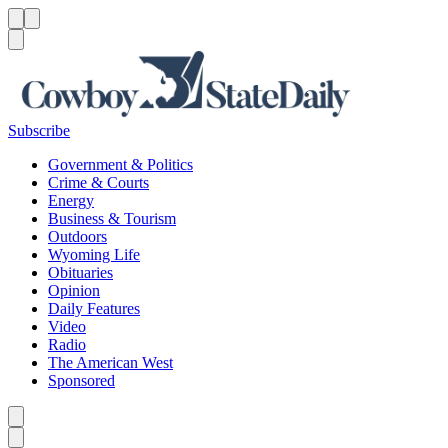
Menu
Menu
Search
Subscribe
Government & Politics
Crime & Courts
Energy
Business & Tourism
Outdoors
Wyoming Life
Obituaries
Opinion
Daily Features
Video
Radio
The American West
Sponsored
Caret left
Caret right