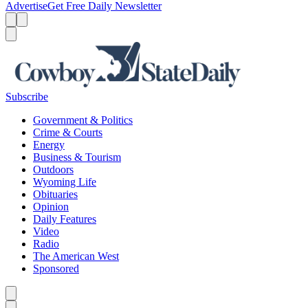
Advertise
Get Free Daily Newsletter
Menu
Menu
Search
Subscribe
Government & Politics
Crime & Courts
Energy
Business & Tourism
Outdoors
Wyoming Life
Obituaries
Opinion
Daily Features
Video
Radio
The American West
Sponsored
Caret left
Caret right