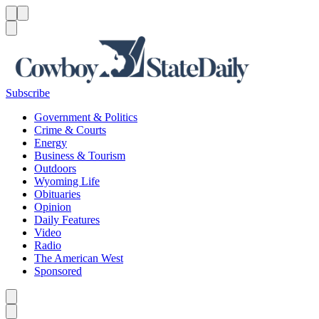
Menu
Menu
Search
Subscribe
Government & Politics
Crime & Courts
Energy
Business & Tourism
Outdoors
Wyoming Life
Obituaries
Opinion
Daily Features
Video
Radio
The American West
Sponsored
Caret left
Caret right