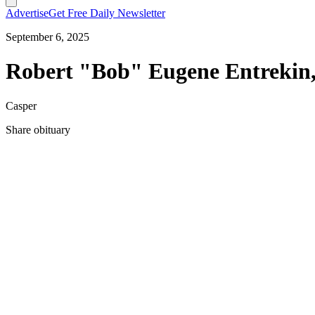
Advertise
Get Free Daily Newsletter
September 6, 2025
Robert "Bob" Eugene Entrekin,
Casper
Share obituary