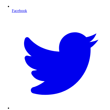
Facebook
T