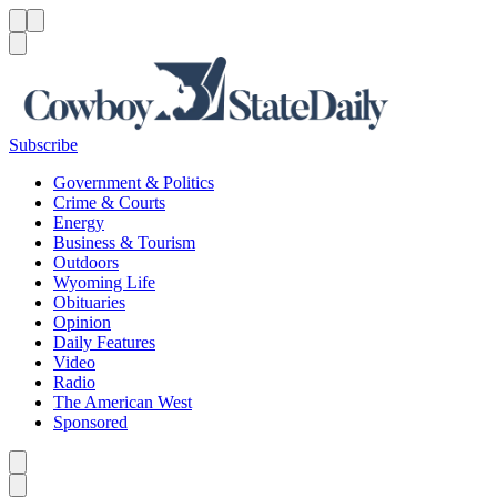
Menu
Menu
Search
Subscribe
Government & Politics
Crime & Courts
Energy
Business & Tourism
Outdoors
Wyoming Life
Obituaries
Opinion
Daily Features
Video
Radio
The American West
Sponsored
Caret left
Caret right