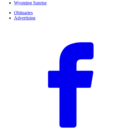
Wyoming Sunrise
Obituaries
Advertising
F