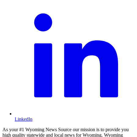
LinkedIn
As your #1 Wyoming News Source our mission is to provide you
high quality statewide and local news for Wyoming. Wyoming