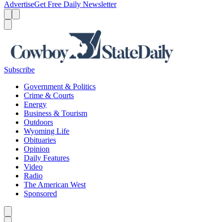
Advertise
Get Free Daily Newsletter
Menu
Menu
Search
Subscribe
Government & Politics
Crime & Courts
Energy
Business & Tourism
Outdoors
Wyoming Life
Obituaries
Opinion
Daily Features
Video
Radio
The American West
Sponsored
Caret left
Caret right