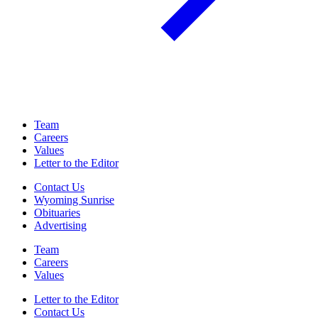
Team
Careers
Values
Letter to the Editor
Contact Us
Wyoming Sunrise
Obituaries
Advertising
Team
Careers
Values
Letter to the Editor
Contact Us