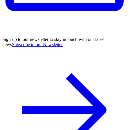
Sign-up to our newsletter to stay in touch with our latest
news
Subscribe to our Newsletter
A