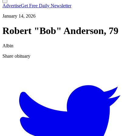
Advertise
Get Free Daily Newsletter
January 14, 2026
Robert "Bob" Anderson, 79
Albin
Share obituary
T