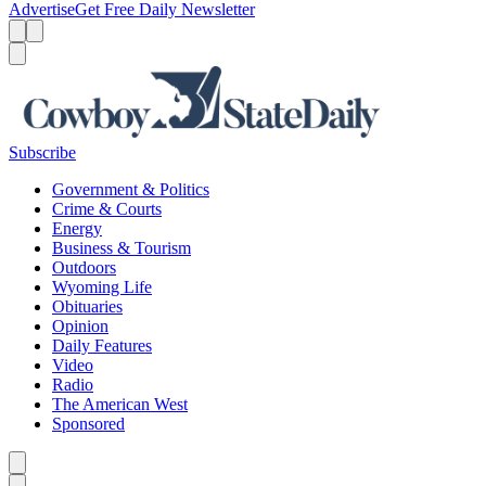
Advertise
Get Free Daily Newsletter
Menu
Menu
Search
Subscribe
Government & Politics
Crime & Courts
Energy
Business & Tourism
Outdoors
Wyoming Life
Obituaries
Opinion
Daily Features
Video
Radio
The American West
Sponsored
Caret left
Caret right