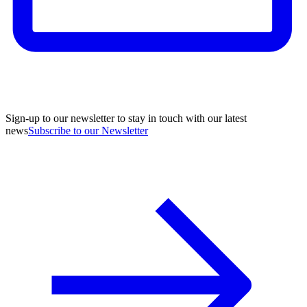
Sign-up to our newsletter to stay in touch with our latest
news
Subscribe to our Newsletter
A