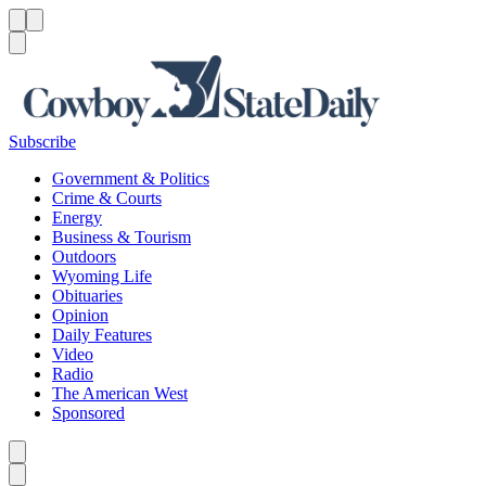
Menu
Menu
Search
Subscribe
Government & Politics
Crime & Courts
Energy
Business & Tourism
Outdoors
Wyoming Life
Obituaries
Opinion
Daily Features
Video
Radio
The American West
Sponsored
Caret left
Caret right