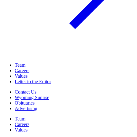
Team
Careers
Values
Letter to the Editor
Contact Us
Wyoming Sunrise
Obituaries
Advertising
Team
Careers
Values