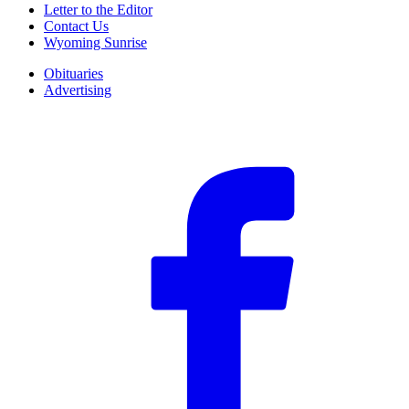
Letter to the Editor
Contact Us
Wyoming Sunrise
Obituaries
Advertising
F