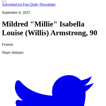
Advertise
Get Free Daily Newsletter
September 6, 2025
Mildred "Millie" Isabella
Louise (Willis) Armstrong, 90
Frannie
Share obituary
T