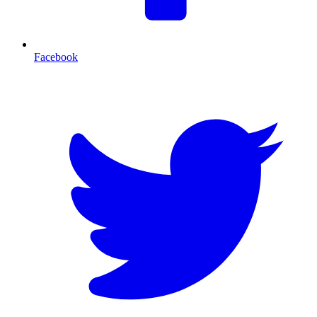
Facebook
T