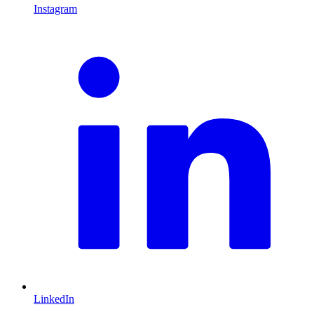
Instagram
L
LinkedIn