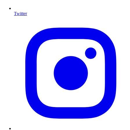
Twitter
I