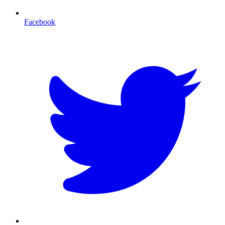
Facebook
T