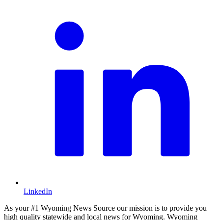
LinkedIn
As your #1 Wyoming News Source our mission is to provide you
high quality statewide and local news for Wyoming. Wyoming