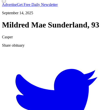
Advertise
Get Free Daily Newsletter
September 14, 2025
Mildred Mae Sunderland, 93
Casper
Share obituary
T