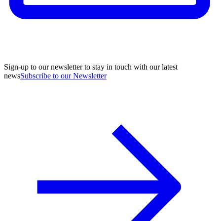
Sign-up to our newsletter to stay in touch with our latest
news
Subscribe to our Newsletter
A