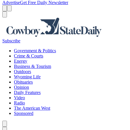
Advertise
Get Free Daily Newsletter
Menu
Menu
Search
Subscribe
Government & Politics
Crime & Courts
Energy
Business & Tourism
Outdoors
Wyoming Life
Obituaries
Opinion
Daily Features
Video
Radio
The American West
Sponsored
Caret left
Caret right