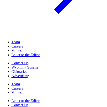
Team
Careers
Values
Letter to the Editor
Contact Us
Wyoming Sunrise
Obituaries
Advertising
Team
Careers
Values
Letter to the Editor
Contact Us