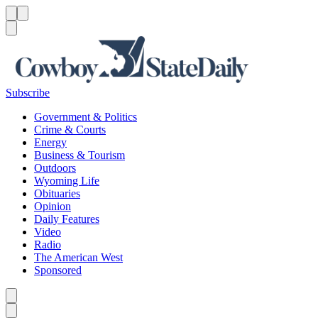
Menu
Menu
Search
Subscribe
Government & Politics
Crime & Courts
Energy
Business & Tourism
Outdoors
Wyoming Life
Obituaries
Opinion
Daily Features
Video
Radio
The American West
Sponsored
Caret left
Caret right