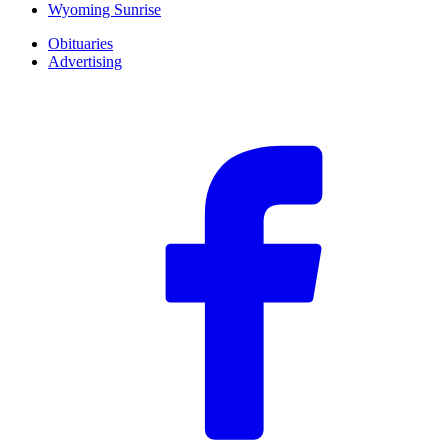
Wyoming Sunrise
Obituaries
Advertising
F