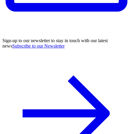
Sign-up to our newsletter to stay in touch with our latest
news
Subscribe to our Newsletter
A