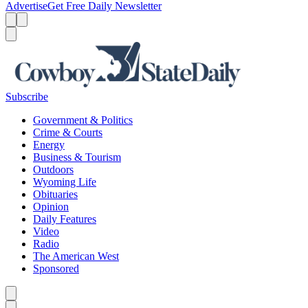
Advertise
Get Free Daily Newsletter
Menu
Menu
Search
Subscribe
Government & Politics
Crime & Courts
Energy
Business & Tourism
Outdoors
Wyoming Life
Obituaries
Opinion
Daily Features
Video
Radio
The American West
Sponsored
Caret left
Caret right