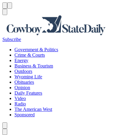
Menu
Menu
Search
Subscribe
Government & Politics
Crime & Courts
Energy
Business & Tourism
Outdoors
Wyoming Life
Obituaries
Opinion
Daily Features
Video
Radio
The American West
Sponsored
Caret left
Caret right