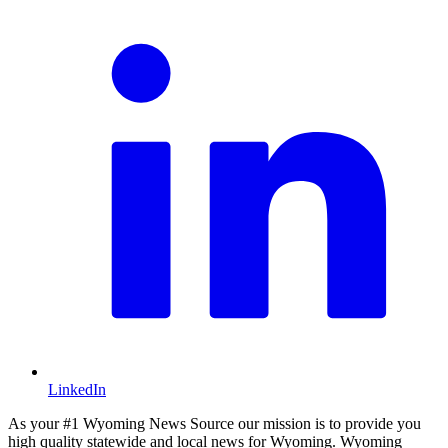
LinkedIn
As your #1 Wyoming News Source our mission is to provide you
high quality statewide and local news for Wyoming. Wyoming