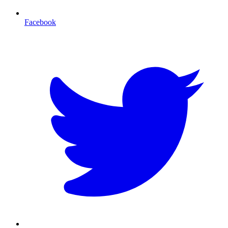
Facebook
T