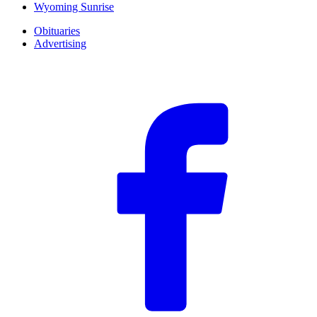
Wyoming Sunrise
Obituaries
Advertising
F