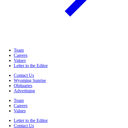
Team
Careers
Values
Letter to the Editor
Contact Us
Wyoming Sunrise
Obituaries
Advertising
Team
Careers
Values
Letter to the Editor
Contact Us