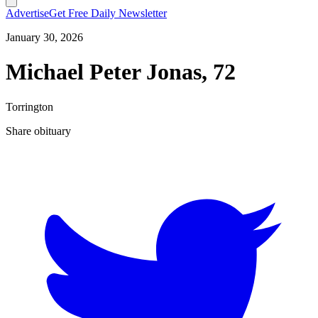
Advertise
Get Free Daily Newsletter
January 30, 2026
Michael Peter Jonas, 72
Torrington
Share obituary
T