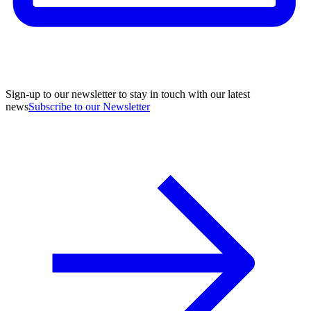
Sign-up to our newsletter to stay in touch with our latest
news
Subscribe to our Newsletter
A