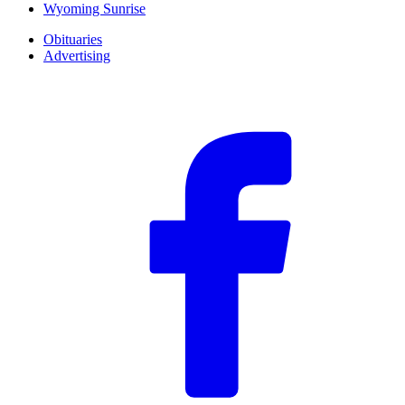
Wyoming Sunrise
Obituaries
Advertising
F