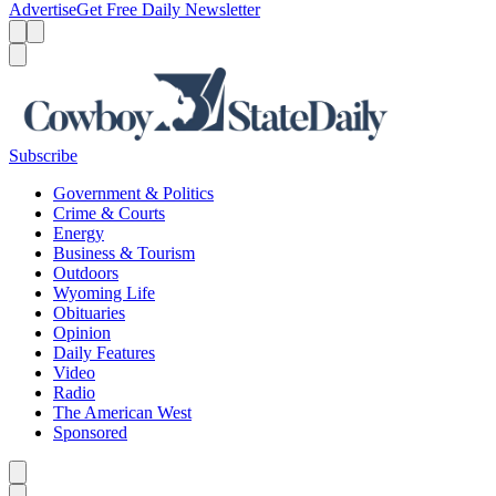
Advertise
Get Free Daily Newsletter
Menu
Menu
Search
Subscribe
Government & Politics
Crime & Courts
Energy
Business & Tourism
Outdoors
Wyoming Life
Obituaries
Opinion
Daily Features
Video
Radio
The American West
Sponsored
Caret left
Caret right