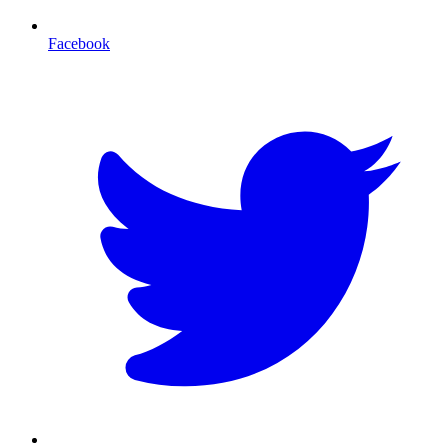
Facebook
T