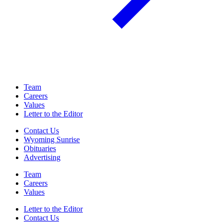
Team
Careers
Values
Letter to the Editor
Contact Us
Wyoming Sunrise
Obituaries
Advertising
Team
Careers
Values
Letter to the Editor
Contact Us