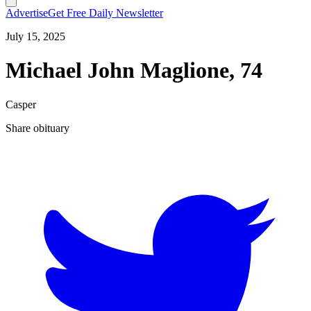
Advertise
Get Free Daily Newsletter
July 15, 2025
Michael John Maglione, 74
Casper
Share obituary
T