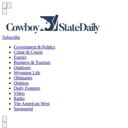
Menu
Menu
Search
Subscribe
Government & Politics
Crime & Courts
Energy
Business & Tourism
Outdoors
Wyoming Life
Obituaries
Opinion
Daily Features
Video
Radio
The American West
Sponsored
Caret left
Caret right