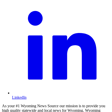
LinkedIn
As your #1 Wyoming News Source our mission is to provide you
high quality statewide and local news for Wyoming. Wyoming