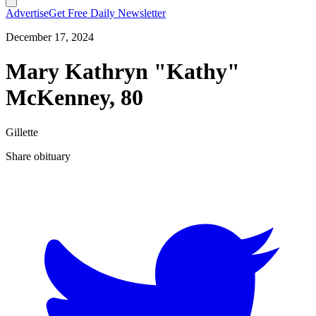
Advertise
Get Free Daily Newsletter
December 17, 2024
Mary Kathryn "Kathy"
McKenney, 80
Gillette
Share obituary
T