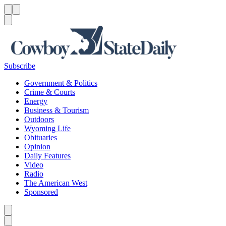
Menu
Menu
Search
Subscribe
Government & Politics
Crime & Courts
Energy
Business & Tourism
Outdoors
Wyoming Life
Obituaries
Opinion
Daily Features
Video
Radio
The American West
Sponsored
Caret left
Caret right