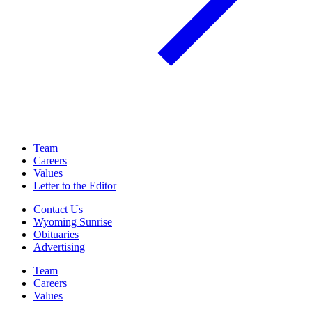
Team
Careers
Values
Letter to the Editor
Contact Us
Wyoming Sunrise
Obituaries
Advertising
Team
Careers
Values