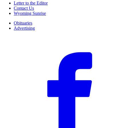
Letter to the Editor
Contact Us
Wyoming Sunrise
Obituaries
Advertising
F