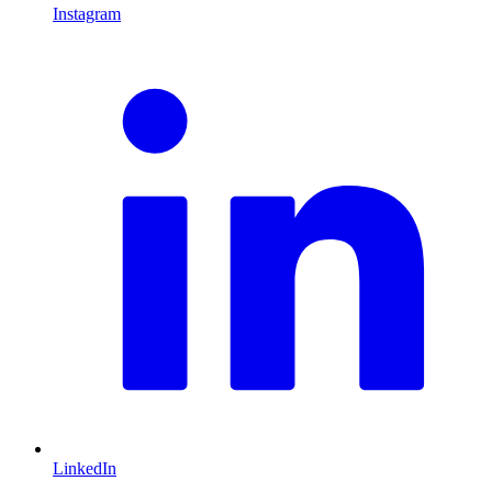
Instagram
L
LinkedIn