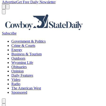
Advertise
Get Free Daily Newsletter
Menu
Menu
Search
Subscribe
Government & Politics
Crime & Courts
Energy
Business & Tourism
Outdoors
Wyoming Life
Obituaries
Opinion
Daily Features
Video
Radio
The American West
Sponsored
Caret left
Caret right