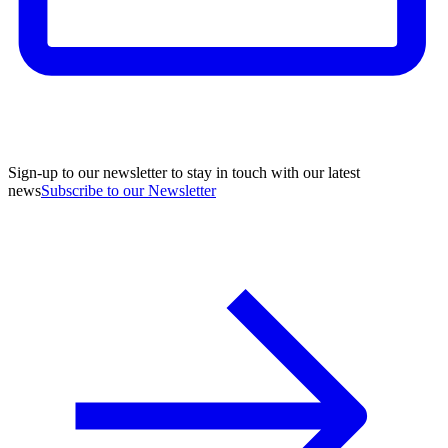
Sign-up to our newsletter to stay in touch with our latest
news
Subscribe to our Newsletter
A