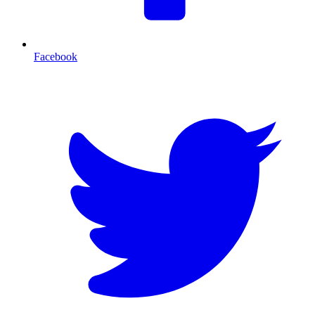
Facebook
T