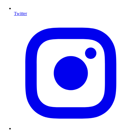
Twitter
I