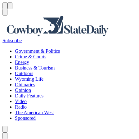
Menu
Menu
Search
Subscribe
Government & Politics
Crime & Courts
Energy
Business & Tourism
Outdoors
Wyoming Life
Obituaries
Opinion
Daily Features
Video
Radio
The American West
Sponsored
Caret left
Caret right