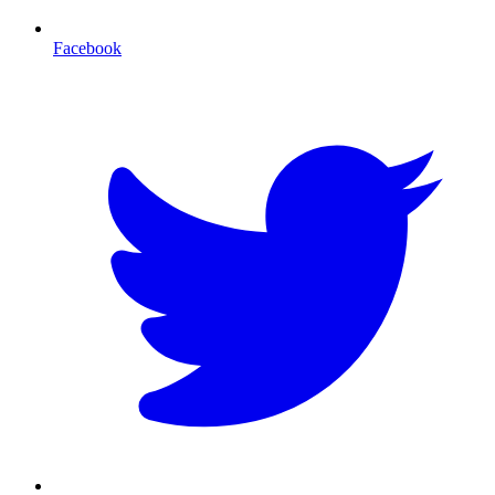
Facebook
T