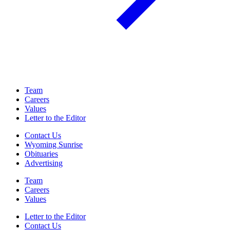
Team
Careers
Values
Letter to the Editor
Contact Us
Wyoming Sunrise
Obituaries
Advertising
Team
Careers
Values
Letter to the Editor
Contact Us