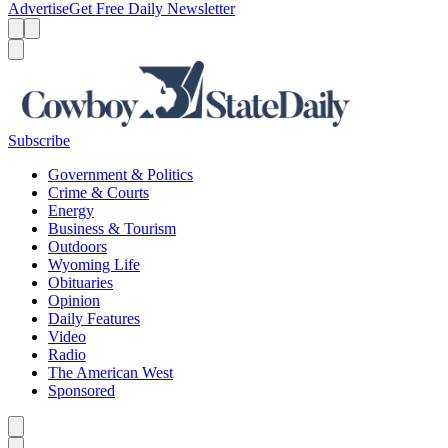
Advertise
Get Free Daily Newsletter
Menu
Menu
Search
Subscribe
Government & Politics
Crime & Courts
Energy
Business & Tourism
Outdoors
Wyoming Life
Obituaries
Opinion
Daily Features
Video
Radio
The American West
Sponsored
Caret left
Caret right