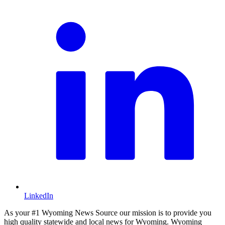
LinkedIn
As your #1 Wyoming News Source our mission is to provide you
high quality statewide and local news for Wyoming. Wyoming