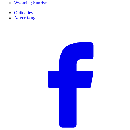
Wyoming Sunrise
Obituaries
Advertising
F