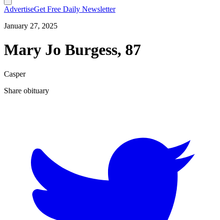
Advertise
Get Free Daily Newsletter
January 27, 2025
Mary Jo Burgess, 87
Casper
Share obituary
T