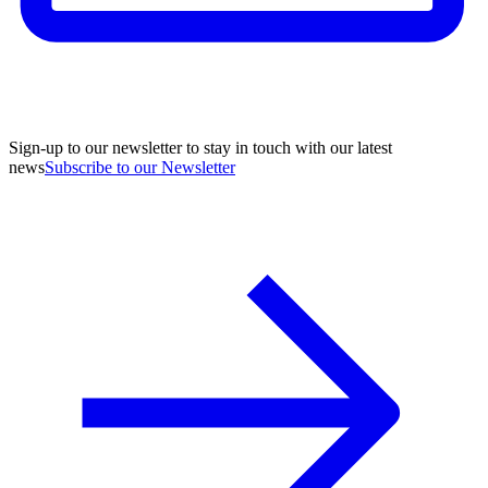
Sign-up to our newsletter to stay in touch with our latest
news
Subscribe to our Newsletter
A