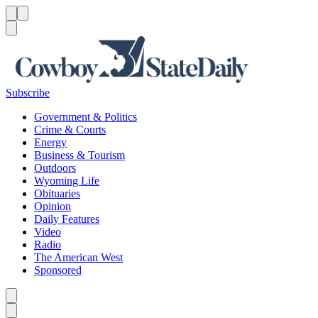
Menu
Menu
Search
Subscribe
Government & Politics
Crime & Courts
Energy
Business & Tourism
Outdoors
Wyoming Life
Obituaries
Opinion
Daily Features
Video
Radio
The American West
Sponsored
Caret left
Caret right