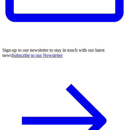
Sign-up to our newsletter to stay in touch with our latest
news
Subscribe to our Newsletter
A