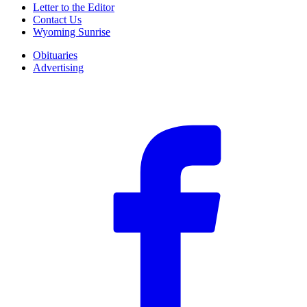
Letter to the Editor
Contact Us
Wyoming Sunrise
Obituaries
Advertising
F