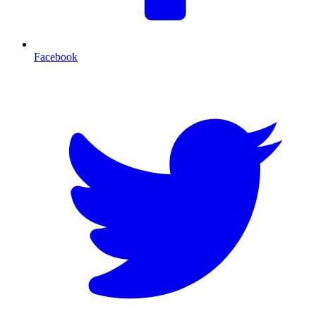
Facebook
T