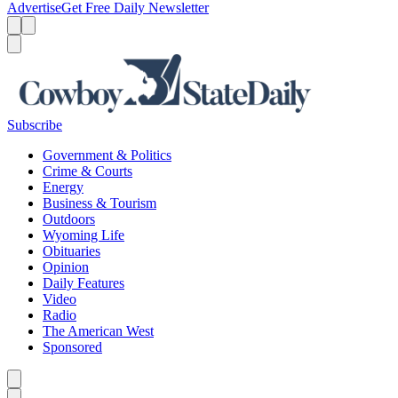
Advertise
Get Free Daily Newsletter
Menu
Menu
Search
Subscribe
Government & Politics
Crime & Courts
Energy
Business & Tourism
Outdoors
Wyoming Life
Obituaries
Opinion
Daily Features
Video
Radio
The American West
Sponsored
Caret left
Caret right