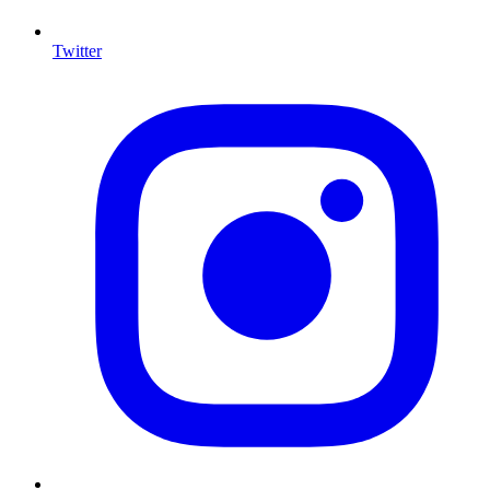
Twitter
I