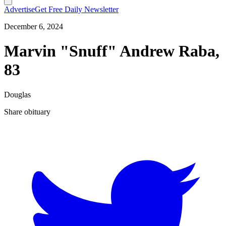
Advertise
Get Free Daily Newsletter
December 6, 2024
Marvin "Snuff" Andrew Raba,
83
Douglas
Share obituary
T