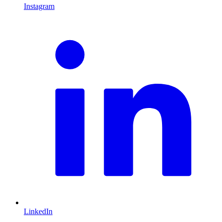
Instagram
L
LinkedIn