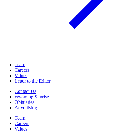
Team
Careers
Values
Letter to the Editor
Contact Us
Wyoming Sunrise
Obituaries
Advertising
Team
Careers
Values