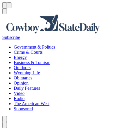
Menu
Menu
Search
Subscribe
Government & Politics
Crime & Courts
Energy
Business & Tourism
Outdoors
Wyoming Life
Obituaries
Opinion
Daily Features
Video
Radio
The American West
Sponsored
Caret left
Caret right