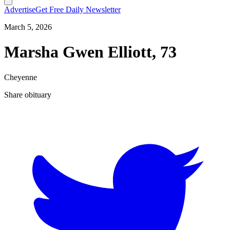
Advertise
Get Free Daily Newsletter
March 5, 2026
Marsha Gwen Elliott, 73
Cheyenne
Share obituary
T