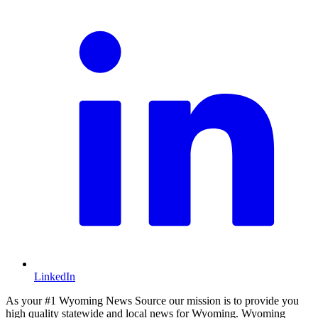
LinkedIn
As your #1 Wyoming News Source our mission is to provide you
high quality statewide and local news for Wyoming. Wyoming