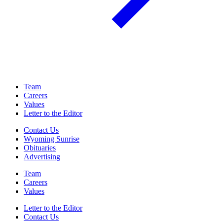
Team
Careers
Values
Letter to the Editor
Contact Us
Wyoming Sunrise
Obituaries
Advertising
Team
Careers
Values
Letter to the Editor
Contact Us