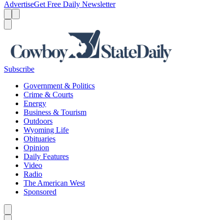
Advertise
Get Free Daily Newsletter
Menu
Menu
Search
Subscribe
Government & Politics
Crime & Courts
Energy
Business & Tourism
Outdoors
Wyoming Life
Obituaries
Opinion
Daily Features
Video
Radio
The American West
Sponsored
Caret left
Caret right