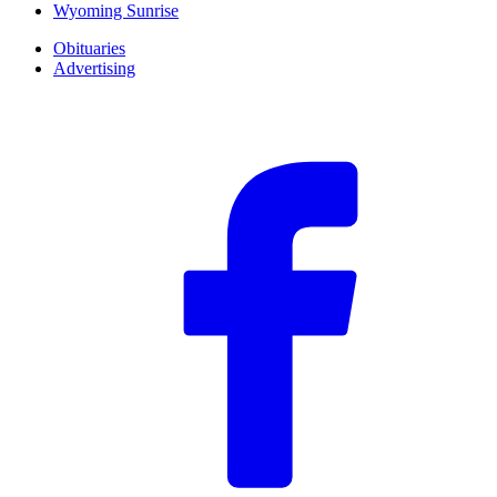
Wyoming Sunrise
Obituaries
Advertising
F