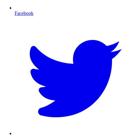
Facebook
T