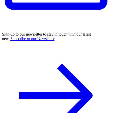
Sign-up to our newsletter to stay in touch with our latest
news
Subscribe to our Newsletter
A