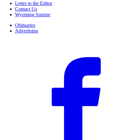
Letter to the Editor
Contact Us
Wyoming Sunrise
Obituaries
Advertising
F