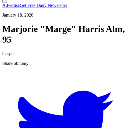
Advertise
Get Free Daily Newsletter
January 18, 2026
Marjorie "Marge" Harris Alm,
95
Casper
Share obituary
T