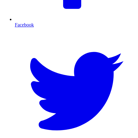
Facebook
T