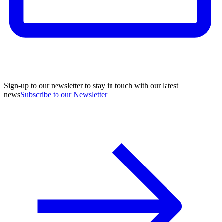
Sign-up to our newsletter to stay in touch with our latest
news
Subscribe to our Newsletter
A