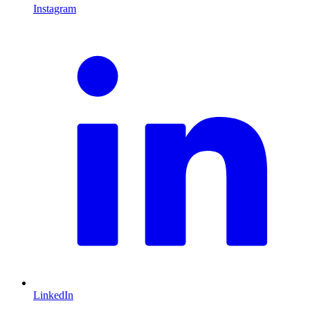
Instagram
L
LinkedIn