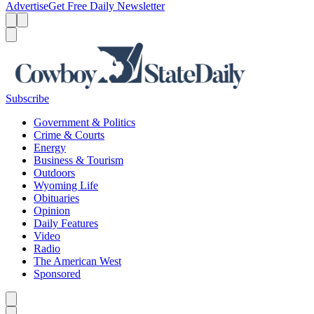
Advertise
Get Free Daily Newsletter
Menu
Menu
Search
Subscribe
Government & Politics
Crime & Courts
Energy
Business & Tourism
Outdoors
Wyoming Life
Obituaries
Opinion
Daily Features
Video
Radio
The American West
Sponsored
Caret left
Caret right