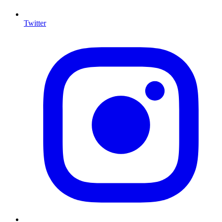
Twitter
I