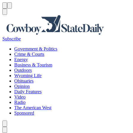
Menu
Menu
Search
Subscribe
Government & Politics
Crime & Courts
Energy
Business & Tourism
Outdoors
Wyoming Life
Obituaries
Opinion
Daily Features
Video
Radio
The American West
Sponsored
Caret left
Caret right