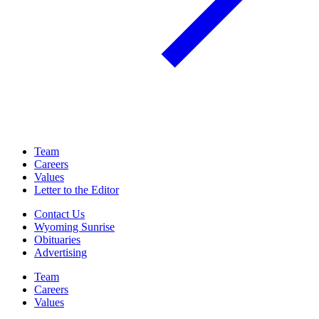
Team
Careers
Values
Letter to the Editor
Contact Us
Wyoming Sunrise
Obituaries
Advertising
Team
Careers
Values