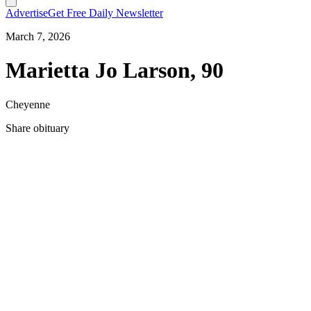
Advertise
Get Free Daily Newsletter
March 7, 2026
Marietta Jo Larson, 90
Cheyenne
Share obituary