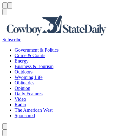
Menu
Menu
Search
Subscribe
Government & Politics
Crime & Courts
Energy
Business & Tourism
Outdoors
Wyoming Life
Obituaries
Opinion
Daily Features
Video
Radio
The American West
Sponsored
Caret left
Caret right