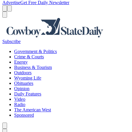
Advertise
Get Free Daily Newsletter
Menu
Menu
Search
Subscribe
Government & Politics
Crime & Courts
Energy
Business & Tourism
Outdoors
Wyoming Life
Obituaries
Opinion
Daily Features
Video
Radio
The American West
Sponsored
Caret left
Caret right