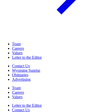
Team
Careers
Values
Letter to the Editor
Contact Us
Wyoming Sunrise
Obituaries
Advertising
Team
Careers
Values
Letter to the Editor
Contact Us