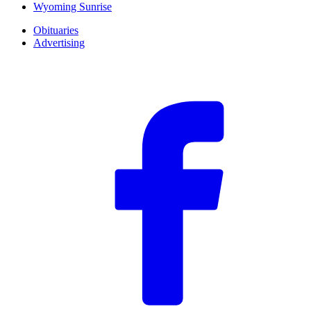
Wyoming Sunrise
Obituaries
Advertising
F