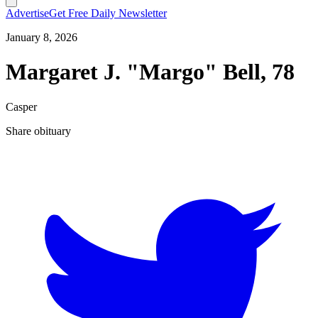
Advertise
Get Free Daily Newsletter
January 8, 2026
Margaret J. "Margo" Bell, 78
Casper
Share obituary
T