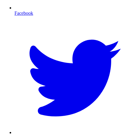
Facebook
T