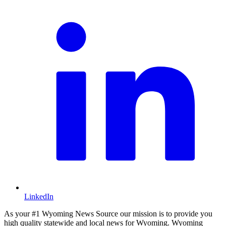
LinkedIn
As your #1 Wyoming News Source our mission is to provide you
high quality statewide and local news for Wyoming. Wyoming