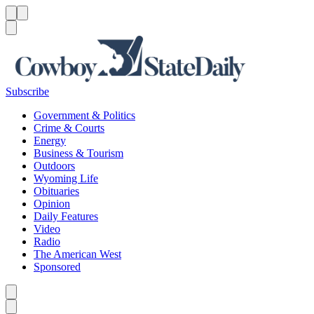
Menu
Menu
Search
Subscribe
Government & Politics
Crime & Courts
Energy
Business & Tourism
Outdoors
Wyoming Life
Obituaries
Opinion
Daily Features
Video
Radio
The American West
Sponsored
Caret left
Caret right