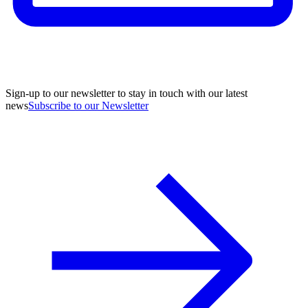
Sign-up to our newsletter to stay in touch with our latest
news
Subscribe to our Newsletter
A