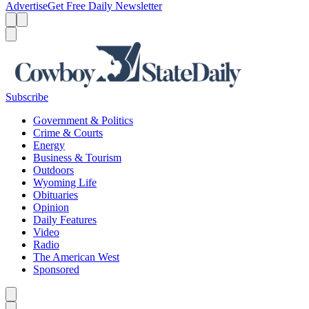
Advertise
Get Free Daily Newsletter
Menu
Menu
Search
Subscribe
Government & Politics
Crime & Courts
Energy
Business & Tourism
Outdoors
Wyoming Life
Obituaries
Opinion
Daily Features
Video
Radio
The American West
Sponsored
Caret left
Caret right