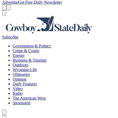
Advertise
Get Free Daily Newsletter
Menu
Menu
Search
Subscribe
Government & Politics
Crime & Courts
Energy
Business & Tourism
Outdoors
Wyoming Life
Obituaries
Opinion
Daily Features
Video
Radio
The American West
Sponsored
Caret left
Caret right