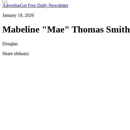
Advertise
Get Free Daily Newsletter
January 19, 2026
Mabeline "Mae" Thomas Smith
Douglas
Share obituary