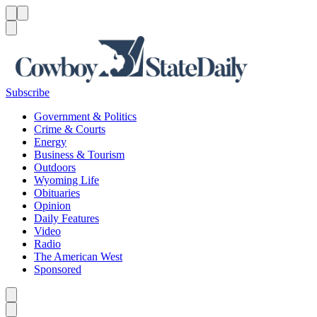
Menu
Menu
Search
Subscribe
Government & Politics
Crime & Courts
Energy
Business & Tourism
Outdoors
Wyoming Life
Obituaries
Opinion
Daily Features
Video
Radio
The American West
Sponsored
Caret left
Caret right