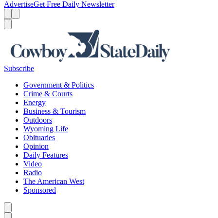
Advertise
Get Free Daily Newsletter
Menu
Menu
Search
Subscribe
Government & Politics
Crime & Courts
Energy
Business & Tourism
Outdoors
Wyoming Life
Obituaries
Opinion
Daily Features
Video
Radio
The American West
Sponsored
Caret left
Caret right