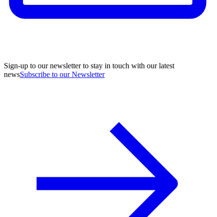
Sign-up to our newsletter to stay in touch with our latest
news
Subscribe to our Newsletter
A