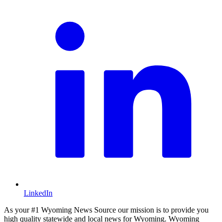
LinkedIn
As your #1 Wyoming News Source our mission is to provide you
high quality statewide and local news for Wyoming. Wyoming