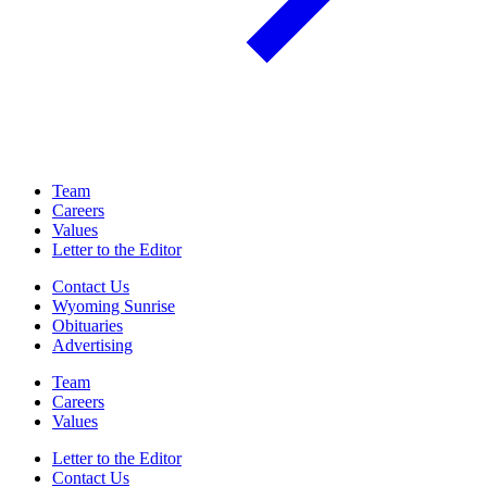
Team
Careers
Values
Letter to the Editor
Contact Us
Wyoming Sunrise
Obituaries
Advertising
Team
Careers
Values
Letter to the Editor
Contact Us