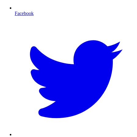
Facebook
T