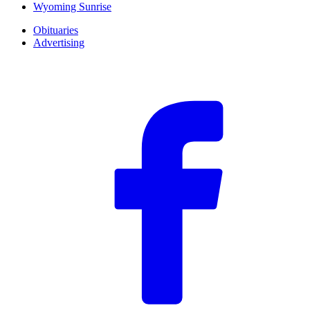
Wyoming Sunrise
Obituaries
Advertising
F