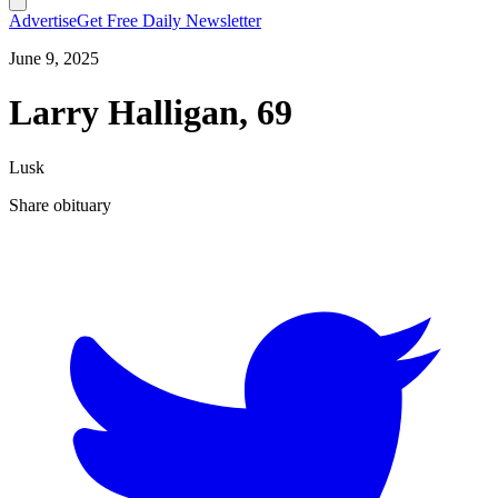
Advertise
Get Free Daily Newsletter
June 9, 2025
Larry Halligan, 69
Lusk
Share obituary
T