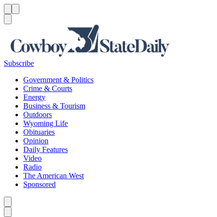
Menu
Menu
Search
Subscribe
Government & Politics
Crime & Courts
Energy
Business & Tourism
Outdoors
Wyoming Life
Obituaries
Opinion
Daily Features
Video
Radio
The American West
Sponsored
Caret left
Caret right