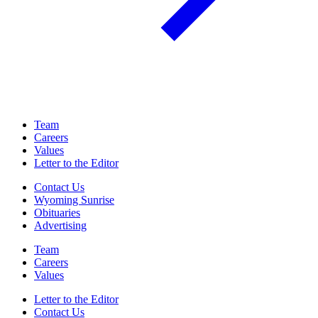
Team
Careers
Values
Letter to the Editor
Contact Us
Wyoming Sunrise
Obituaries
Advertising
Team
Careers
Values
Letter to the Editor
Contact Us