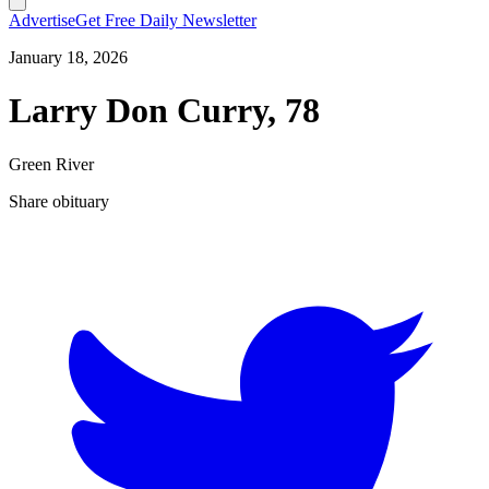
Advertise
Get Free Daily Newsletter
January 18, 2026
Larry Don Curry, 78
Green River
Share obituary
T