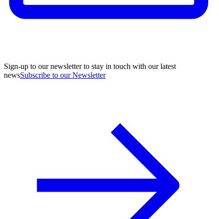
Sign-up to our newsletter to stay in touch with our latest
news
Subscribe to our Newsletter
A