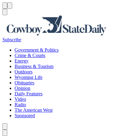
Menu
Menu
Search
Subscribe
Government & Politics
Crime & Courts
Energy
Business & Tourism
Outdoors
Wyoming Life
Obituaries
Opinion
Daily Features
Video
Radio
The American West
Sponsored
Caret left
Caret right