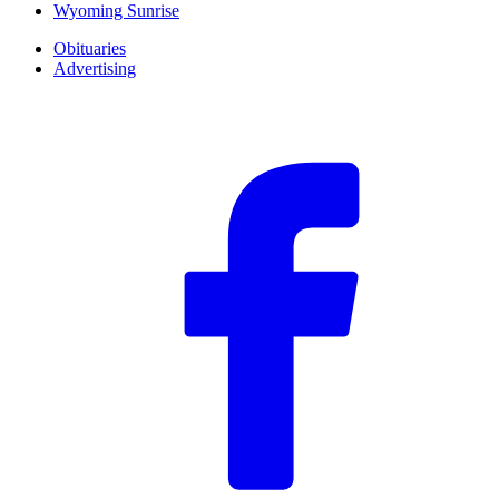
Wyoming Sunrise
Obituaries
Advertising
F