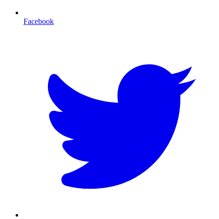
Facebook
T