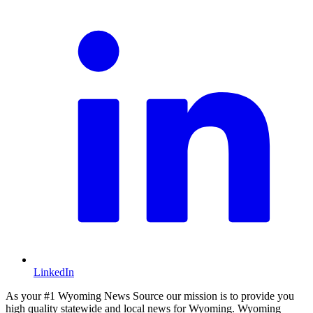
LinkedIn
As your #1 Wyoming News Source our mission is to provide you
high quality statewide and local news for Wyoming. Wyoming