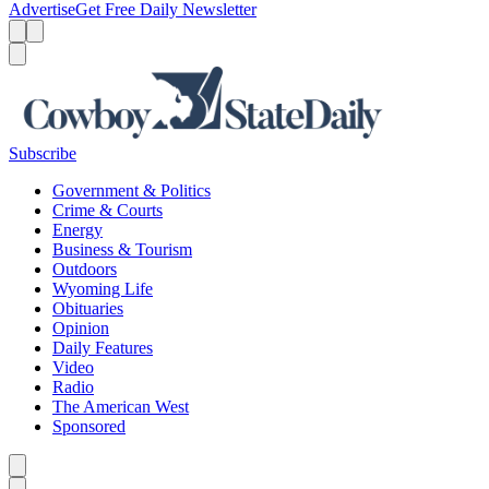
Advertise
Get Free Daily Newsletter
Menu
Menu
Search
Subscribe
Government & Politics
Crime & Courts
Energy
Business & Tourism
Outdoors
Wyoming Life
Obituaries
Opinion
Daily Features
Video
Radio
The American West
Sponsored
Caret left
Caret right