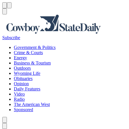
Menu
Menu
Search
Subscribe
Government & Politics
Crime & Courts
Energy
Business & Tourism
Outdoors
Wyoming Life
Obituaries
Opinion
Daily Features
Video
Radio
The American West
Sponsored
Caret left
Caret right