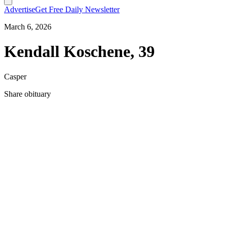
Advertise
Get Free Daily Newsletter
March 6, 2026
Kendall Koschene, 39
Casper
Share obituary