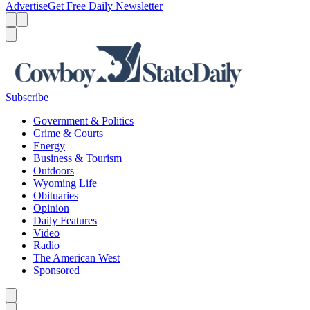
Advertise
Get Free Daily Newsletter
Menu
Menu
Search
Subscribe
Government & Politics
Crime & Courts
Energy
Business & Tourism
Outdoors
Wyoming Life
Obituaries
Opinion
Daily Features
Video
Radio
The American West
Sponsored
Caret left
Caret right