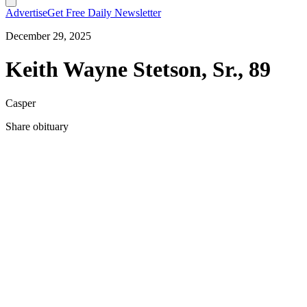
Advertise
Get Free Daily Newsletter
December 29, 2025
Keith Wayne Stetson, Sr., 89
Casper
Share obituary