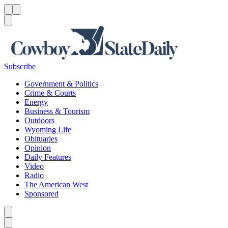
Menu
Menu
Search
Subscribe
Government & Politics
Crime & Courts
Energy
Business & Tourism
Outdoors
Wyoming Life
Obituaries
Opinion
Daily Features
Video
Radio
The American West
Sponsored
Caret left
Caret right