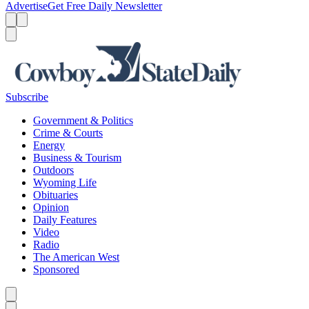
Advertise
Get Free Daily Newsletter
Menu
Menu
Search
Subscribe
Government & Politics
Crime & Courts
Energy
Business & Tourism
Outdoors
Wyoming Life
Obituaries
Opinion
Daily Features
Video
Radio
The American West
Sponsored
Caret left
Caret right