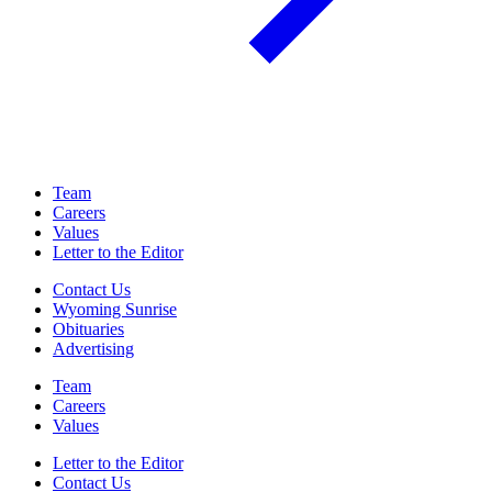
Team
Careers
Values
Letter to the Editor
Contact Us
Wyoming Sunrise
Obituaries
Advertising
Team
Careers
Values
Letter to the Editor
Contact Us