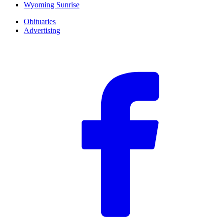
Wyoming Sunrise
Obituaries
Advertising
F