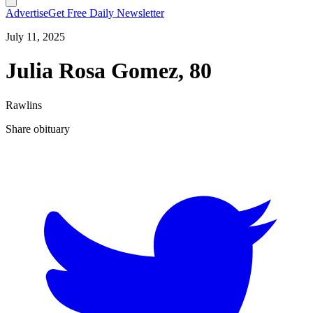
Advertise
Get Free Daily Newsletter
July 11, 2025
Julia Rosa Gomez, 80
Rawlins
Share obituary
T