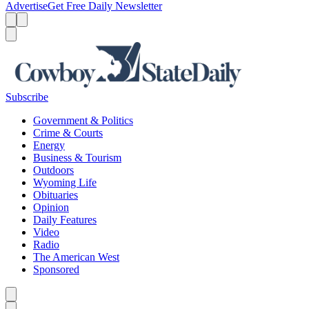
Advertise
Get Free Daily Newsletter
Menu
Menu
Search
Subscribe
Government & Politics
Crime & Courts
Energy
Business & Tourism
Outdoors
Wyoming Life
Obituaries
Opinion
Daily Features
Video
Radio
The American West
Sponsored
Caret left
Caret right