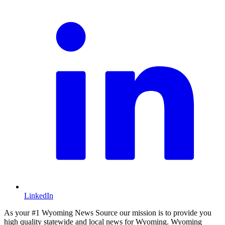
LinkedIn
As your #1 Wyoming News Source our mission is to provide you
high quality statewide and local news for Wyoming. Wyoming