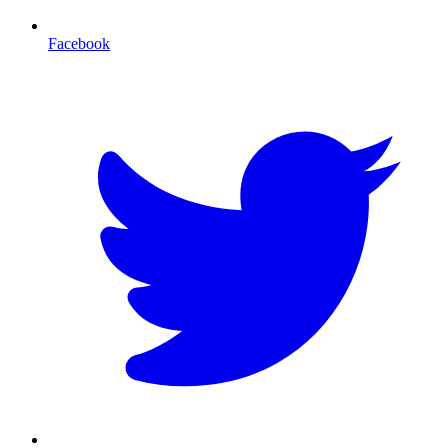
Facebook
T