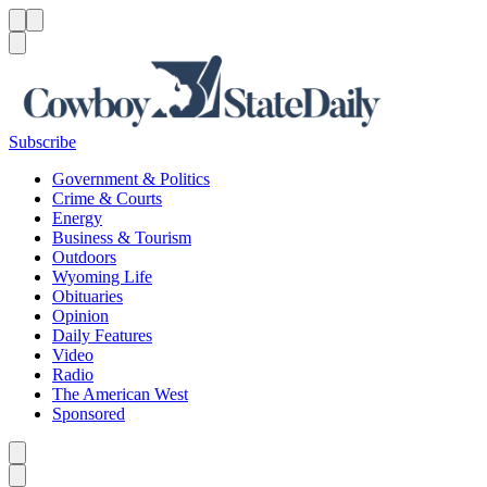
Menu
Menu
Search
Subscribe
Government & Politics
Crime & Courts
Energy
Business & Tourism
Outdoors
Wyoming Life
Obituaries
Opinion
Daily Features
Video
Radio
The American West
Sponsored
Caret left
Caret right