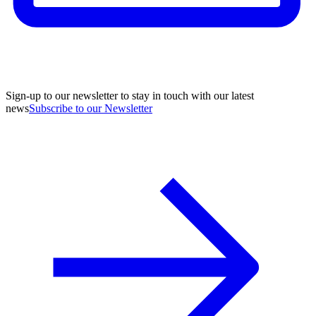
Sign-up to our newsletter to stay in touch with our latest
news
Subscribe to our Newsletter
A