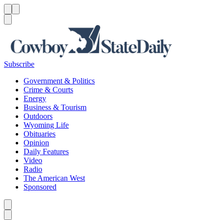
Menu
Menu
Search
Subscribe
Government & Politics
Crime & Courts
Energy
Business & Tourism
Outdoors
Wyoming Life
Obituaries
Opinion
Daily Features
Video
Radio
The American West
Sponsored
Caret left
Caret right