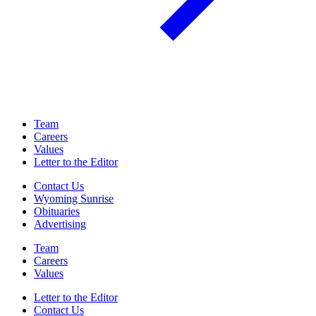
Team
Careers
Values
Letter to the Editor
Contact Us
Wyoming Sunrise
Obituaries
Advertising
Team
Careers
Values
Letter to the Editor
Contact Us