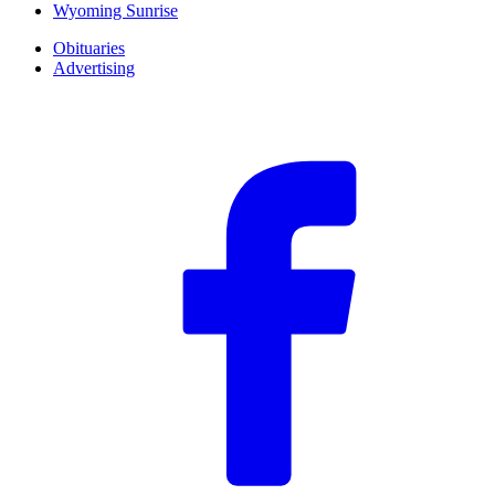
Wyoming Sunrise
Obituaries
Advertising
F