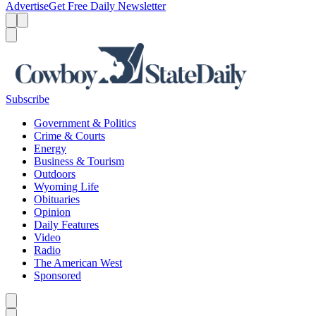
Advertise
Get Free Daily Newsletter
Menu
Menu
Search
Subscribe
Government & Politics
Crime & Courts
Energy
Business & Tourism
Outdoors
Wyoming Life
Obituaries
Opinion
Daily Features
Video
Radio
The American West
Sponsored
Caret left
Caret right