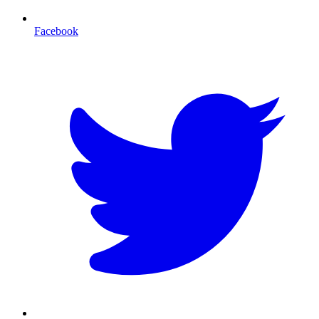
Facebook
T