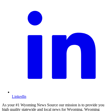
LinkedIn
As your #1 Wyoming News Source our mission is to provide you
high quality statewide and local news for Wyoming. Wyoming