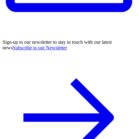
Sign-up to our newsletter to stay in touch with our latest
news
Subscribe to our Newsletter
A