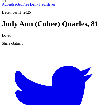
Advertise
Get Free Daily Newsletter
December 11, 2025
Judy Ann (Cohee) Quarles, 81
Lovell
Share obituary
T