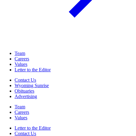
Team
Careers
Values
Letter to the Editor
Contact Us
Wyoming Sunrise
Obituaries
Advertising
Team
Careers
Values
Letter to the Editor
Contact Us