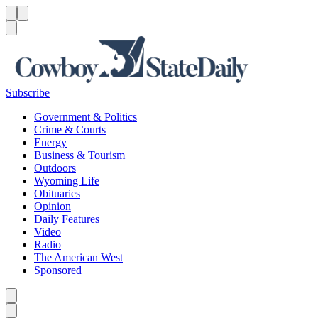
Menu
Menu
Search
Subscribe
Government & Politics
Crime & Courts
Energy
Business & Tourism
Outdoors
Wyoming Life
Obituaries
Opinion
Daily Features
Video
Radio
The American West
Sponsored
Caret left
Caret right