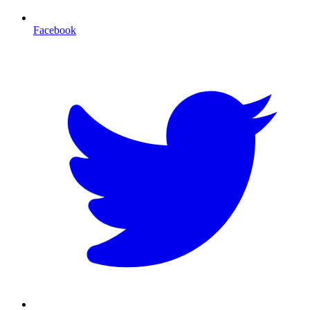
Facebook
T