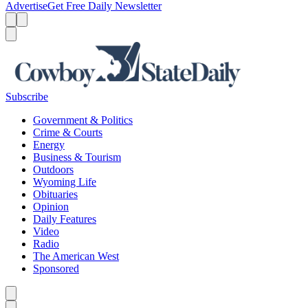
Advertise
Get Free Daily Newsletter
Menu
Menu
Search
Subscribe
Government & Politics
Crime & Courts
Energy
Business & Tourism
Outdoors
Wyoming Life
Obituaries
Opinion
Daily Features
Video
Radio
The American West
Sponsored
Caret left
Caret right