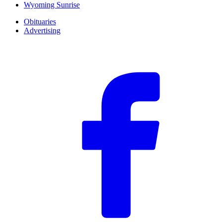
Wyoming Sunrise
Obituaries
Advertising
F