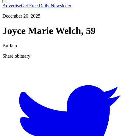
Advertise
Get Free Daily Newsletter
December 20, 2025
Joyce Marie Welch, 59
Buffalo
Share obituary
T