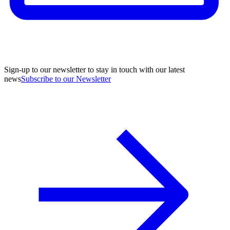
Sign-up to our newsletter to stay in touch with our latest
news
Subscribe to our Newsletter
A