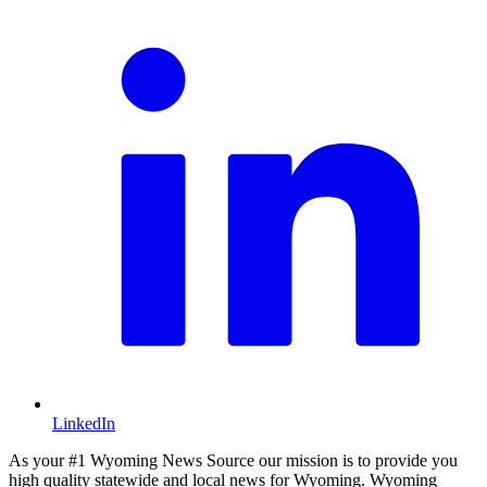
LinkedIn
As your #1 Wyoming News Source our mission is to provide you
high quality statewide and local news for Wyoming. Wyoming