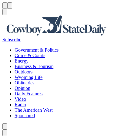
Menu
Menu
Search
Subscribe
Government & Politics
Crime & Courts
Energy
Business & Tourism
Outdoors
Wyoming Life
Obituaries
Opinion
Daily Features
Video
Radio
The American West
Sponsored
Caret left
Caret right