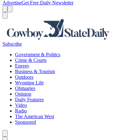
Advertise
Get Free Daily Newsletter
Menu
Menu
Search
Subscribe
Government & Politics
Crime & Courts
Energy
Business & Tourism
Outdoors
Wyoming Life
Obituaries
Opinion
Daily Features
Video
Radio
The American West
Sponsored
Caret left
Caret right