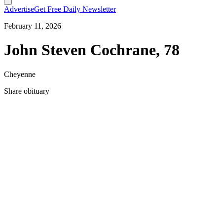
Advertise
Get Free Daily Newsletter
February 11, 2026
John Steven Cochrane, 78
Cheyenne
Share obituary