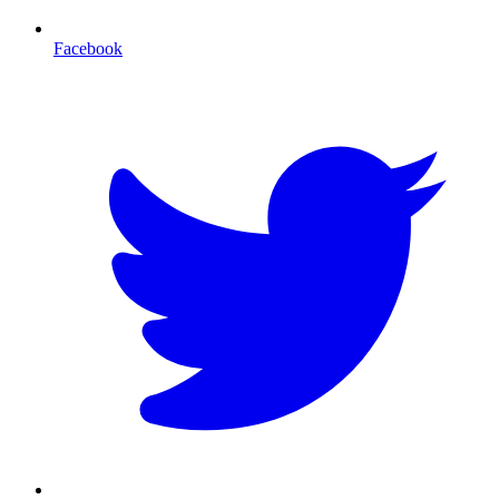
Facebook
T