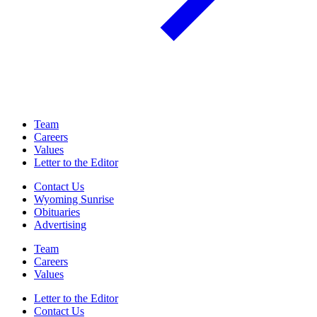
Team
Careers
Values
Letter to the Editor
Contact Us
Wyoming Sunrise
Obituaries
Advertising
Team
Careers
Values
Letter to the Editor
Contact Us