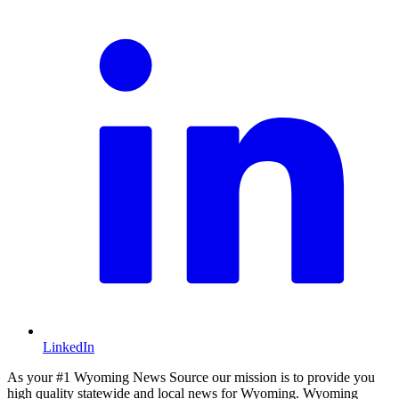
LinkedIn
As your #1 Wyoming News Source our mission is to provide you
high quality statewide and local news for Wyoming. Wyoming