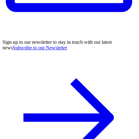
Sign-up to our newsletter to stay in touch with our latest
news
Subscribe to our Newsletter
A