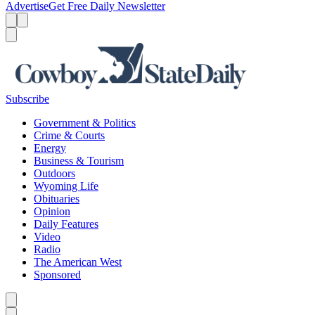
Advertise
Get Free Daily Newsletter
Menu
Menu
Search
Subscribe
Government & Politics
Crime & Courts
Energy
Business & Tourism
Outdoors
Wyoming Life
Obituaries
Opinion
Daily Features
Video
Radio
The American West
Sponsored
Caret left
Caret right