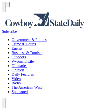
Menu
Menu
Search
Subscribe
Government & Politics
Crime & Courts
Energy
Business & Tourism
Outdoors
Wyoming Life
Obituaries
Opinion
Daily Features
Video
Radio
The American West
Sponsored
Caret left
Caret right