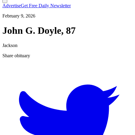
Advertise
Get Free Daily Newsletter
February 9, 2026
John G. Doyle, 87
Jackson
Share obituary
T