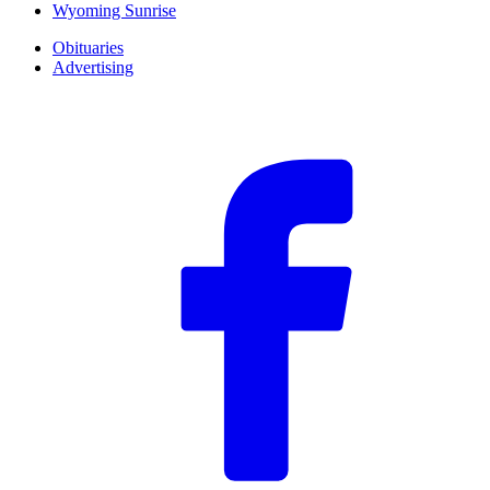
Wyoming Sunrise
Obituaries
Advertising
F