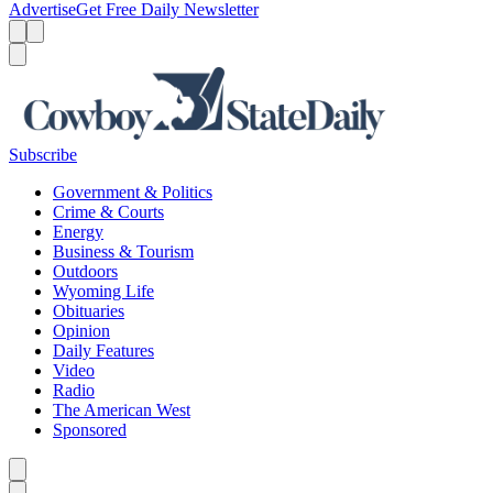
Advertise
Get Free Daily Newsletter
Menu
Menu
Search
Subscribe
Government & Politics
Crime & Courts
Energy
Business & Tourism
Outdoors
Wyoming Life
Obituaries
Opinion
Daily Features
Video
Radio
The American West
Sponsored
Caret left
Caret right