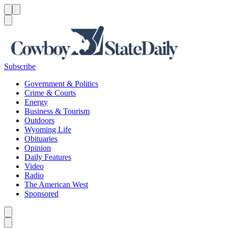
Menu
Menu
Search
Subscribe
Government & Politics
Crime & Courts
Energy
Business & Tourism
Outdoors
Wyoming Life
Obituaries
Opinion
Daily Features
Video
Radio
The American West
Sponsored
Caret left
Caret right