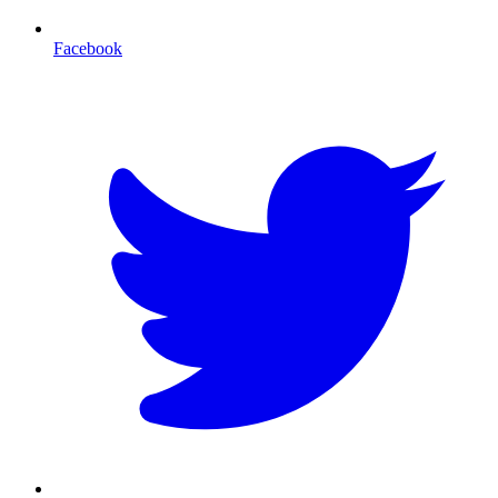
Facebook
T