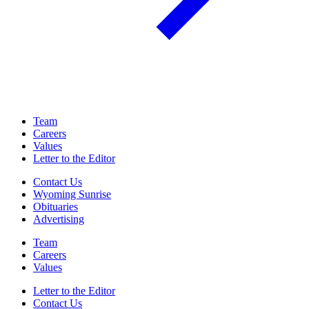
Team
Careers
Values
Letter to the Editor
Contact Us
Wyoming Sunrise
Obituaries
Advertising
Team
Careers
Values
Letter to the Editor
Contact Us