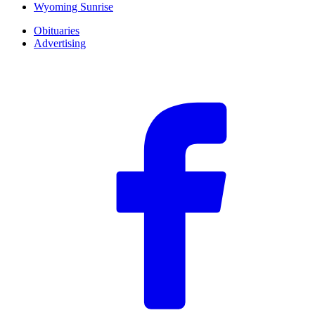
Wyoming Sunrise
Obituaries
Advertising
F