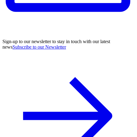
Sign-up to our newsletter to stay in touch with our latest
news
Subscribe to our Newsletter
A