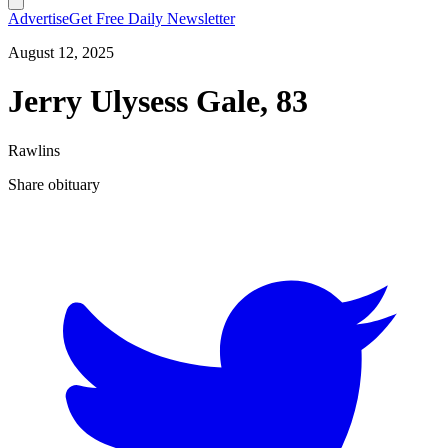
Advertise
Get Free Daily Newsletter
August 12, 2025
Jerry Ulysess Gale, 83
Rawlins
Share obituary
T