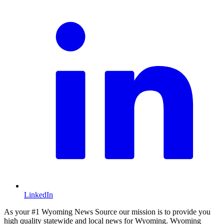
LinkedIn
As your #1 Wyoming News Source our mission is to provide you
high quality statewide and local news for Wyoming. Wyoming