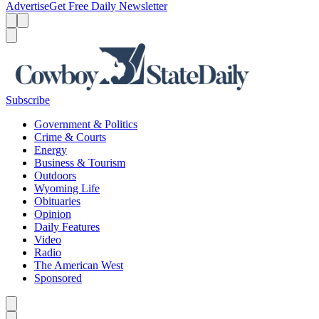
Advertise
Get Free Daily Newsletter
Menu
Menu
Search
Subscribe
Government & Politics
Crime & Courts
Energy
Business & Tourism
Outdoors
Wyoming Life
Obituaries
Opinion
Daily Features
Video
Radio
The American West
Sponsored
Caret left
Caret right