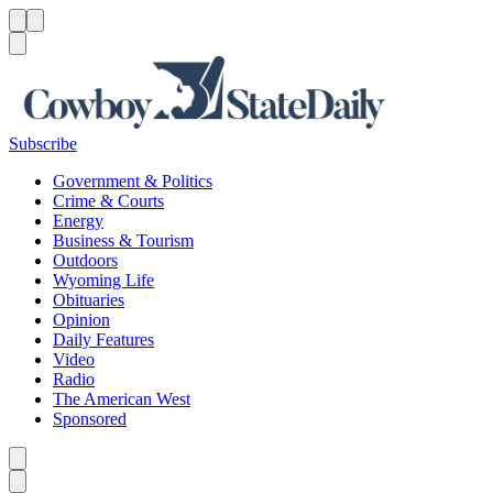
Menu
Menu
Search
Subscribe
Government & Politics
Crime & Courts
Energy
Business & Tourism
Outdoors
Wyoming Life
Obituaries
Opinion
Daily Features
Video
Radio
The American West
Sponsored
Caret left
Caret right