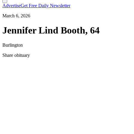
Advertise
Get Free Daily Newsletter
March 6, 2026
Jennifer Lind Booth, 64
Burlington
Share obituary