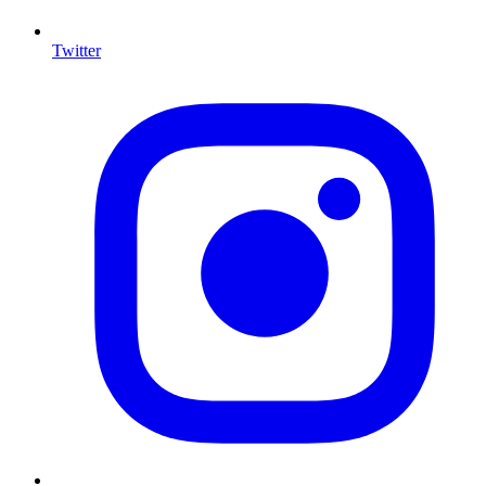
Twitter
I