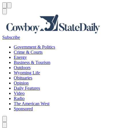
Menu
Menu
Search
Subscribe
Government & Politics
Crime & Courts
Energy
Business & Tourism
Outdoors
Wyoming Life
Obituaries
Opinion
Daily Features
Video
Radio
The American West
Sponsored
Caret left
Caret right