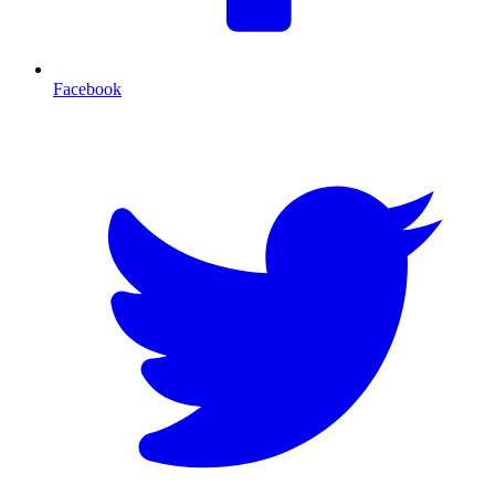
Facebook
T