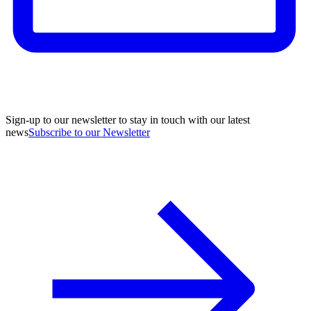
Sign-up to our newsletter to stay in touch with our latest
news
Subscribe to our Newsletter
A