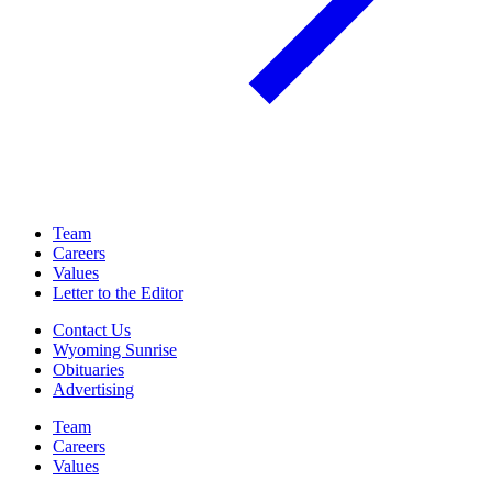
Team
Careers
Values
Letter to the Editor
Contact Us
Wyoming Sunrise
Obituaries
Advertising
Team
Careers
Values