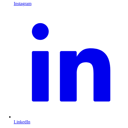
Instagram
L
LinkedIn