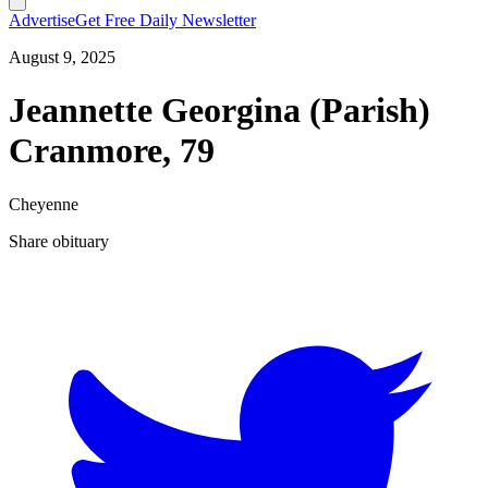
Advertise
Get Free Daily Newsletter
August 9, 2025
Jeannette Georgina (Parish)
Cranmore, 79
Cheyenne
Share obituary
T