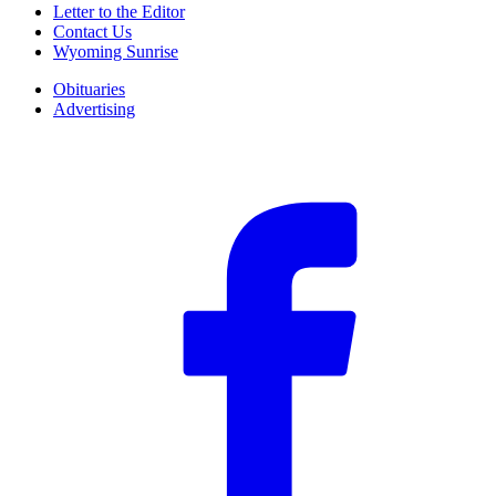
Letter to the Editor
Contact Us
Wyoming Sunrise
Obituaries
Advertising
F