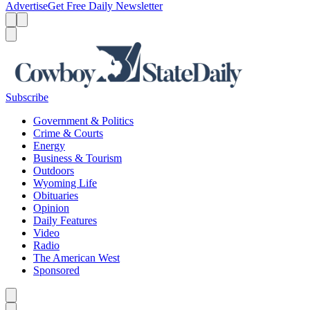
Advertise
Get Free Daily Newsletter
Menu
Menu
Search
Subscribe
Government & Politics
Crime & Courts
Energy
Business & Tourism
Outdoors
Wyoming Life
Obituaries
Opinion
Daily Features
Video
Radio
The American West
Sponsored
Caret left
Caret right