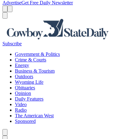
Advertise
Get Free Daily Newsletter
Menu
Menu
Search
Subscribe
Government & Politics
Crime & Courts
Energy
Business & Tourism
Outdoors
Wyoming Life
Obituaries
Opinion
Daily Features
Video
Radio
The American West
Sponsored
Caret left
Caret right