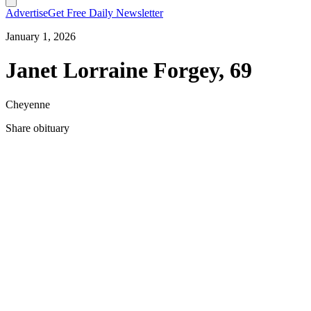
Advertise
Get Free Daily Newsletter
January 1, 2026
Janet Lorraine Forgey, 69
Cheyenne
Share obituary