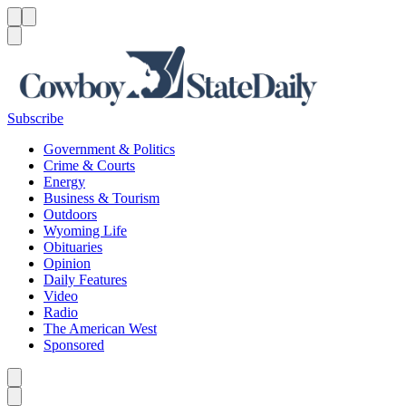
Menu
Menu
Search
Subscribe
Government & Politics
Crime & Courts
Energy
Business & Tourism
Outdoors
Wyoming Life
Obituaries
Opinion
Daily Features
Video
Radio
The American West
Sponsored
Caret left
Caret right