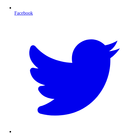
Facebook
T