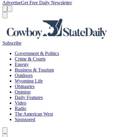
Advertise
Get Free Daily Newsletter
Menu
Menu
Search
Subscribe
Government & Politics
Crime & Courts
Energy
Business & Tourism
Outdoors
Wyoming Life
Obituaries
Opinion
Daily Features
Video
Radio
The American West
Sponsored
Caret left
Caret right