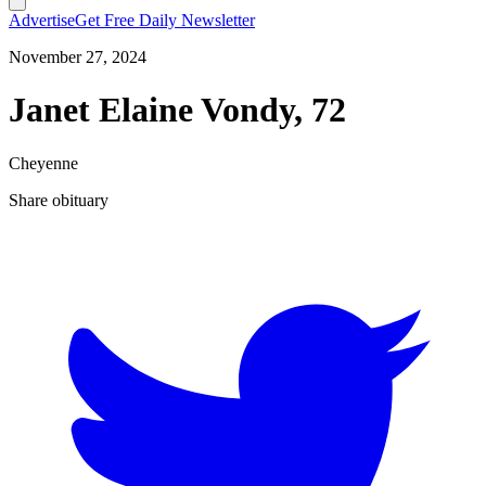
Advertise
Get Free Daily Newsletter
November 27, 2024
Janet Elaine Vondy, 72
Cheyenne
Share obituary
T