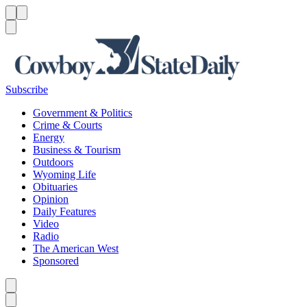
Menu
Menu
Search
Subscribe
Government & Politics
Crime & Courts
Energy
Business & Tourism
Outdoors
Wyoming Life
Obituaries
Opinion
Daily Features
Video
Radio
The American West
Sponsored
Caret left
Caret right