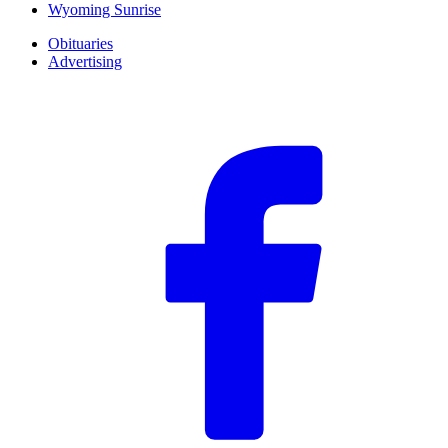
Wyoming Sunrise
Obituaries
Advertising
F