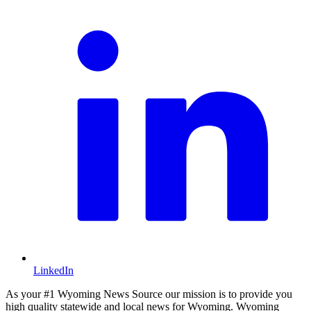
LinkedIn
As your #1 Wyoming News Source our mission is to provide you
high quality statewide and local news for Wyoming. Wyoming