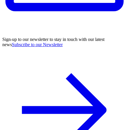
Sign-up to our newsletter to stay in touch with our latest
news
Subscribe to our Newsletter
A