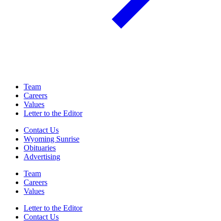
Team
Careers
Values
Letter to the Editor
Contact Us
Wyoming Sunrise
Obituaries
Advertising
Team
Careers
Values
Letter to the Editor
Contact Us