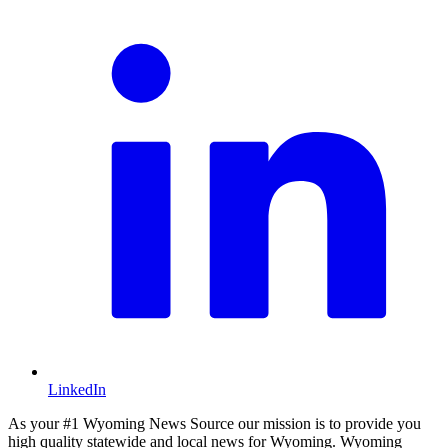
LinkedIn
As your #1 Wyoming News Source our mission is to provide you
high quality statewide and local news for Wyoming. Wyoming