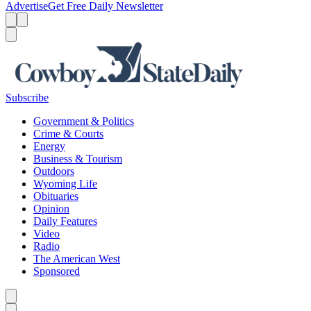
Advertise
Get Free Daily Newsletter
Menu
Menu
Search
Subscribe
Government & Politics
Crime & Courts
Energy
Business & Tourism
Outdoors
Wyoming Life
Obituaries
Opinion
Daily Features
Video
Radio
The American West
Sponsored
Caret left
Caret right