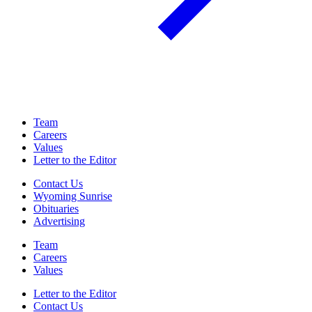
Team
Careers
Values
Letter to the Editor
Contact Us
Wyoming Sunrise
Obituaries
Advertising
Team
Careers
Values
Letter to the Editor
Contact Us