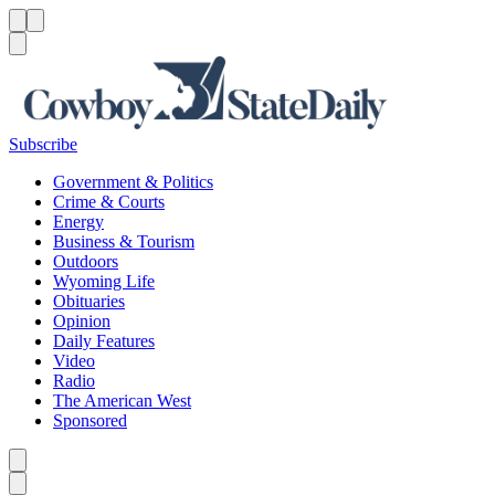
Menu
Menu
Search
Subscribe
Government & Politics
Crime & Courts
Energy
Business & Tourism
Outdoors
Wyoming Life
Obituaries
Opinion
Daily Features
Video
Radio
The American West
Sponsored
Caret left
Caret right