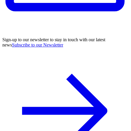
Sign-up to our newsletter to stay in touch with our latest
news
Subscribe to our Newsletter
A