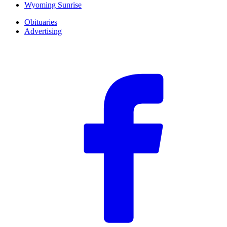
Wyoming Sunrise
Obituaries
Advertising
F