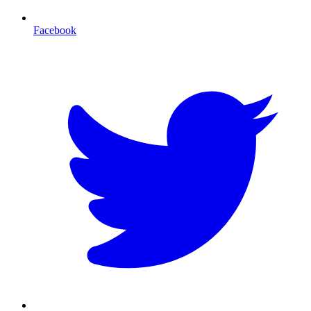
Facebook
T