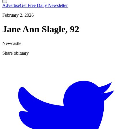
Advertise
Get Free Daily Newsletter
February 2, 2026
Jane Ann Slagle, 92
Newcastle
Share obituary
T