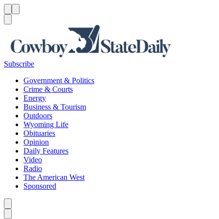
Menu
Menu
Search
Subscribe
Government & Politics
Crime & Courts
Energy
Business & Tourism
Outdoors
Wyoming Life
Obituaries
Opinion
Daily Features
Video
Radio
The American West
Sponsored
Caret left
Caret right