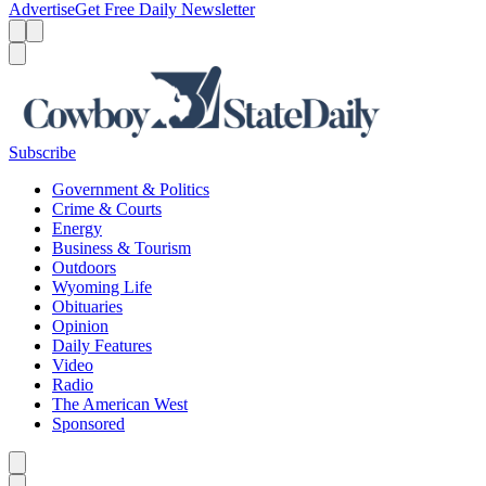
Advertise
Get Free Daily Newsletter
Menu
Menu
Search
Subscribe
Government & Politics
Crime & Courts
Energy
Business & Tourism
Outdoors
Wyoming Life
Obituaries
Opinion
Daily Features
Video
Radio
The American West
Sponsored
Caret left
Caret right