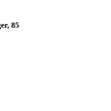
r, 85