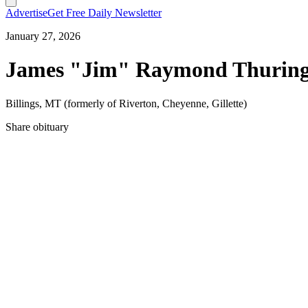
Advertise
Get Free Daily Newsletter
January 27, 2026
James "Jim" Raymond Thuringe
Billings, MT (formerly of Riverton, Cheyenne, Gillette)
Share obituary