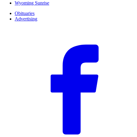
Wyoming Sunrise
Obituaries
Advertising
F