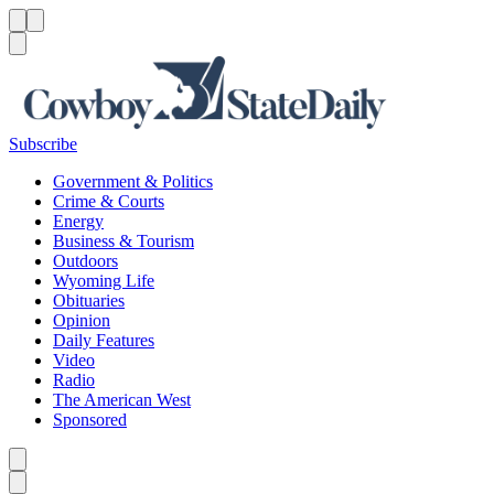
Menu
Menu
Search
Subscribe
Government & Politics
Crime & Courts
Energy
Business & Tourism
Outdoors
Wyoming Life
Obituaries
Opinion
Daily Features
Video
Radio
The American West
Sponsored
Caret left
Caret right