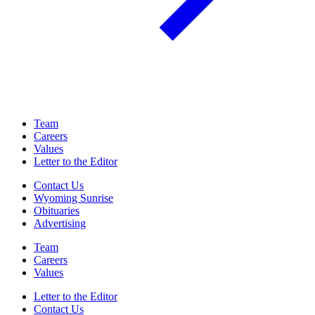
Team
Careers
Values
Letter to the Editor
Contact Us
Wyoming Sunrise
Obituaries
Advertising
Team
Careers
Values
Letter to the Editor
Contact Us