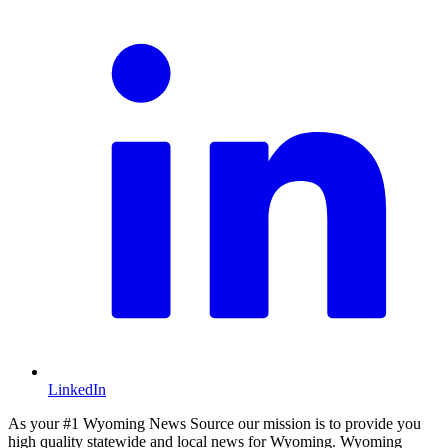
LinkedIn
As your #1 Wyoming News Source our mission is to provide you
high quality statewide and local news for Wyoming. Wyoming