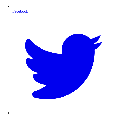
Facebook
T