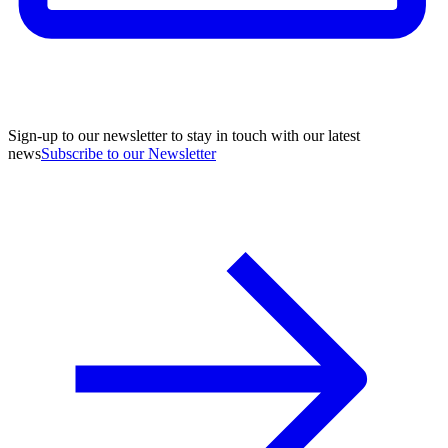
Sign-up to our newsletter to stay in touch with our latest
news
Subscribe to our Newsletter
A