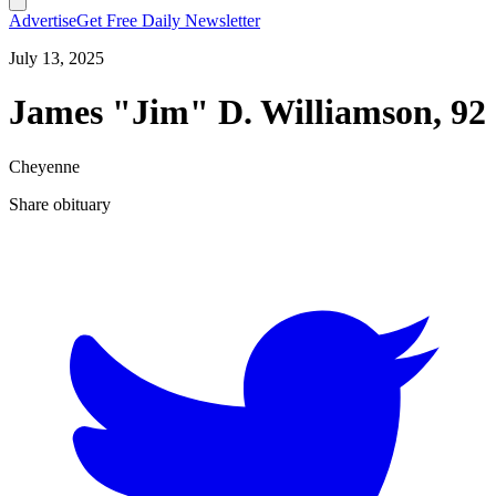
Advertise
Get Free Daily Newsletter
July 13, 2025
James "Jim" D. Williamson, 92
Cheyenne
Share obituary
T