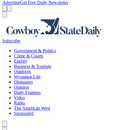
Advertise
Get Free Daily Newsletter
Menu
Menu
Search
Subscribe
Government & Politics
Crime & Courts
Energy
Business & Tourism
Outdoors
Wyoming Life
Obituaries
Opinion
Daily Features
Video
Radio
The American West
Sponsored
Caret left
Caret right