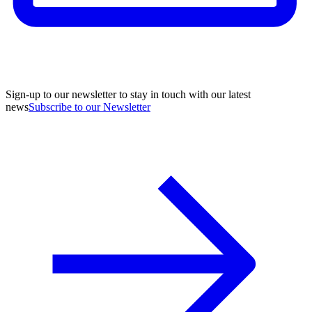
Sign-up to our newsletter to stay in touch with our latest
news
Subscribe to our Newsletter
A