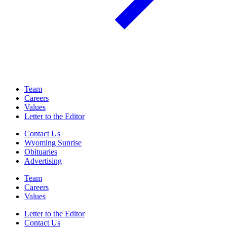
Team
Careers
Values
Letter to the Editor
Contact Us
Wyoming Sunrise
Obituaries
Advertising
Team
Careers
Values
Letter to the Editor
Contact Us