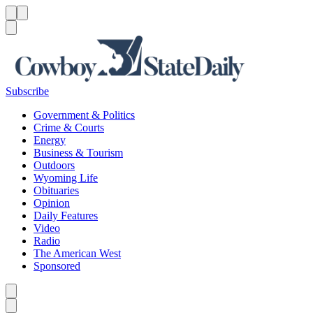
Menu
Menu
Search
Subscribe
Government & Politics
Crime & Courts
Energy
Business & Tourism
Outdoors
Wyoming Life
Obituaries
Opinion
Daily Features
Video
Radio
The American West
Sponsored
Caret left
Caret right