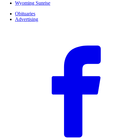
Wyoming Sunrise
Obituaries
Advertising
F