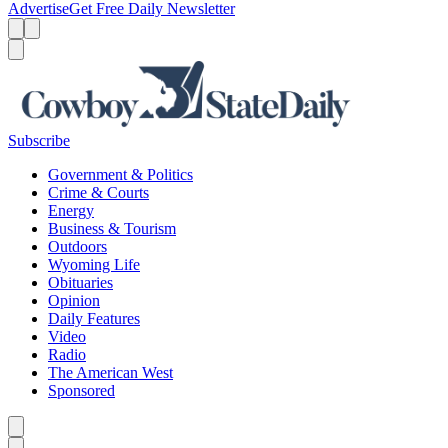
Advertise
Get Free Daily Newsletter
Menu
Menu
Search
Subscribe
Government & Politics
Crime & Courts
Energy
Business & Tourism
Outdoors
Wyoming Life
Obituaries
Opinion
Daily Features
Video
Radio
The American West
Sponsored
Caret left
Caret right