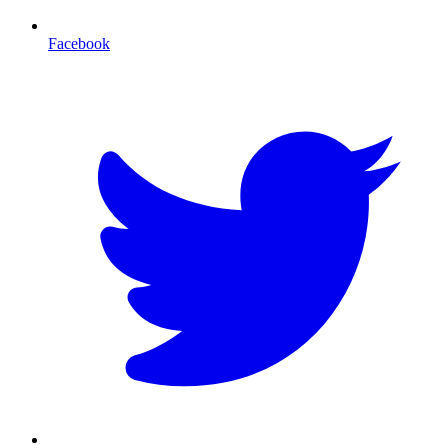
Facebook
T