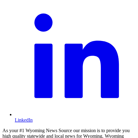
LinkedIn
As your #1 Wyoming News Source our mission is to provide you
high quality statewide and local news for Wyoming. Wyoming