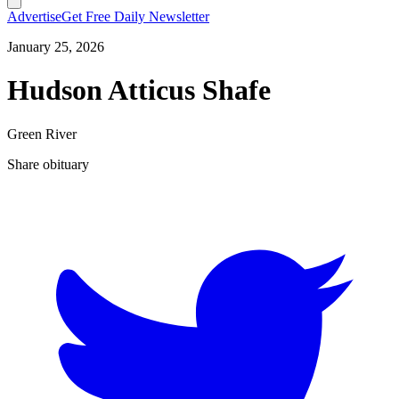
Advertise
Get Free Daily Newsletter
January 25, 2026
Hudson Atticus Shafe
Green River
Share obituary
T