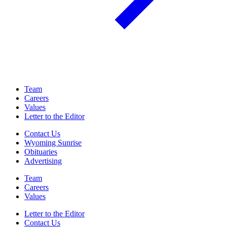
Team
Careers
Values
Letter to the Editor
Contact Us
Wyoming Sunrise
Obituaries
Advertising
Team
Careers
Values
Letter to the Editor
Contact Us