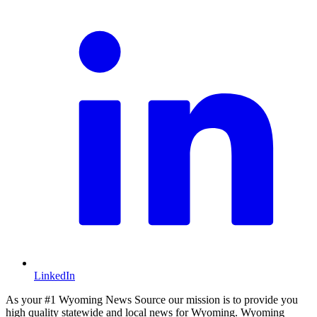
LinkedIn
As your #1 Wyoming News Source our mission is to provide you
high quality statewide and local news for Wyoming. Wyoming