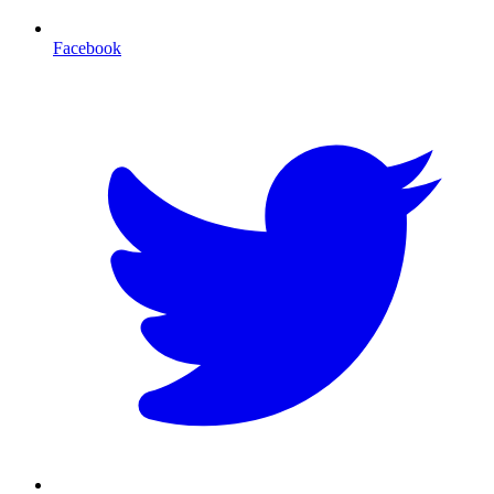
Facebook
T