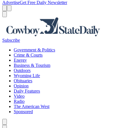
Advertise
Get Free Daily Newsletter
Menu
Menu
Search
Subscribe
Government & Politics
Crime & Courts
Energy
Business & Tourism
Outdoors
Wyoming Life
Obituaries
Opinion
Daily Features
Video
Radio
The American West
Sponsored
Caret left
Caret right