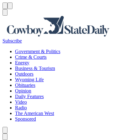
Menu
Menu
Search
Subscribe
Government & Politics
Crime & Courts
Energy
Business & Tourism
Outdoors
Wyoming Life
Obituaries
Opinion
Daily Features
Video
Radio
The American West
Sponsored
Caret left
Caret right