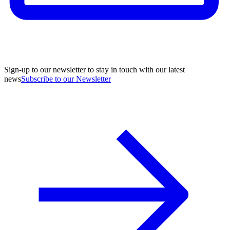
Sign-up to our newsletter to stay in touch with our latest
news
Subscribe to our Newsletter
A