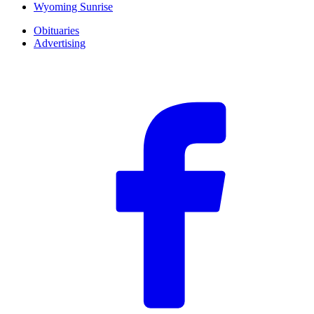
Wyoming Sunrise
Obituaries
Advertising
F