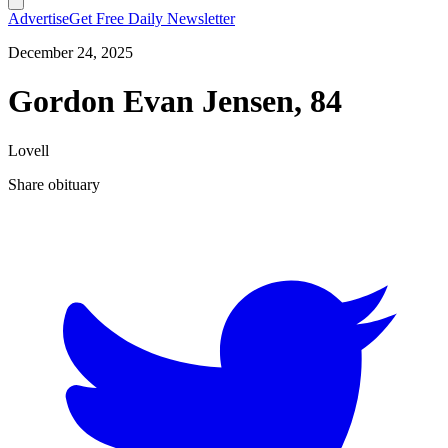
Advertise
Get Free Daily Newsletter
December 24, 2025
Gordon Evan Jensen, 84
Lovell
Share obituary
T