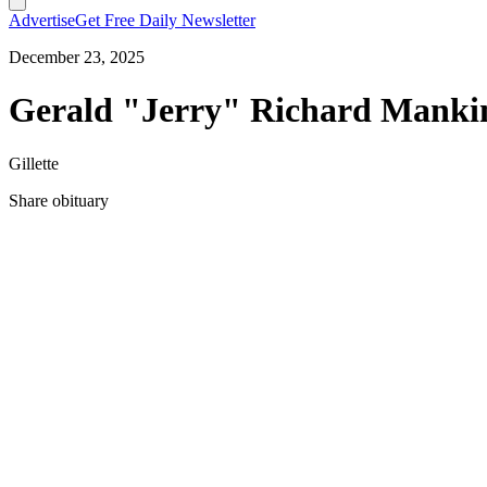
Advertise
Get Free Daily Newsletter
December 23, 2025
Gerald "Jerry" Richard Mankin
Gillette
Share obituary