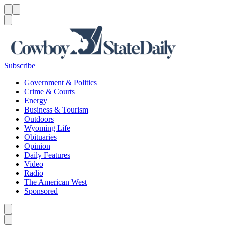
Menu
Menu
Search
Subscribe
Government & Politics
Crime & Courts
Energy
Business & Tourism
Outdoors
Wyoming Life
Obituaries
Opinion
Daily Features
Video
Radio
The American West
Sponsored
Caret left
Caret right