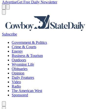
Advertise
Get Free Daily Newsletter
Menu
Menu
Search
Subscribe
Government & Politics
Crime & Courts
Energy
Business & Tourism
Outdoors
Wyoming Life
Obituaries
Opinion
Daily Features
Video
Radio
The American West
Sponsored
Caret left
Caret right