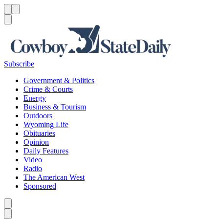
Menu
Menu
Search
Subscribe
Government & Politics
Crime & Courts
Energy
Business & Tourism
Outdoors
Wyoming Life
Obituaries
Opinion
Daily Features
Video
Radio
The American West
Sponsored
Caret left
Caret right