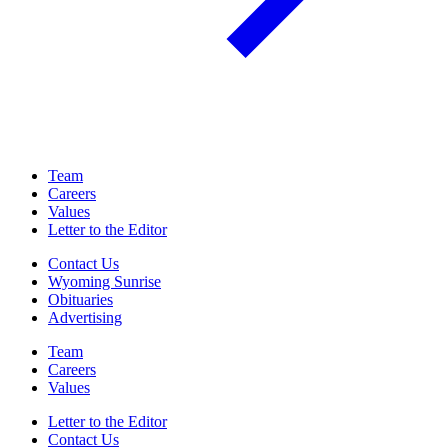
Team
Careers
Values
Letter to the Editor
Contact Us
Wyoming Sunrise
Obituaries
Advertising
Team
Careers
Values
Letter to the Editor
Contact Us