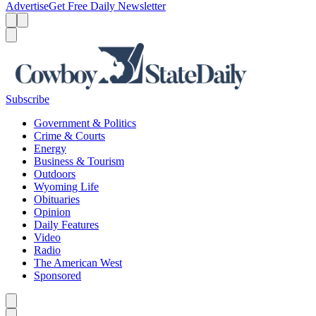
Advertise
Get Free Daily Newsletter
Menu
Menu
Search
Subscribe
Government & Politics
Crime & Courts
Energy
Business & Tourism
Outdoors
Wyoming Life
Obituaries
Opinion
Daily Features
Video
Radio
The American West
Sponsored
Caret left
Caret right