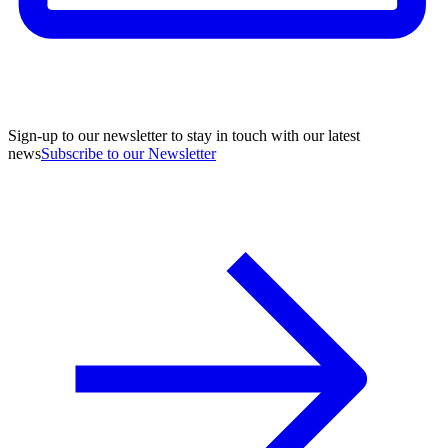
Sign-up to our newsletter to stay in touch with our latest
news
Subscribe to our Newsletter
A