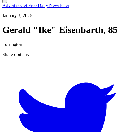
Advertise
Get Free Daily Newsletter
January 3, 2026
Gerald "Ike" Eisenbarth, 85
Torrington
Share obituary
T