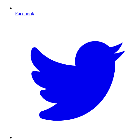
Facebook
T