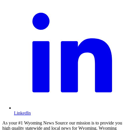
LinkedIn
As your #1 Wyoming News Source our mission is to provide you
high quality statewide and local news for Wyoming. Wyoming