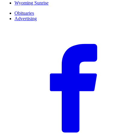
Wyoming Sunrise
Obituaries
Advertising
F