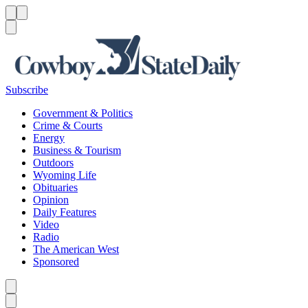
Menu
Menu
Search
Subscribe
Government & Politics
Crime & Courts
Energy
Business & Tourism
Outdoors
Wyoming Life
Obituaries
Opinion
Daily Features
Video
Radio
The American West
Sponsored
Caret left
Caret right