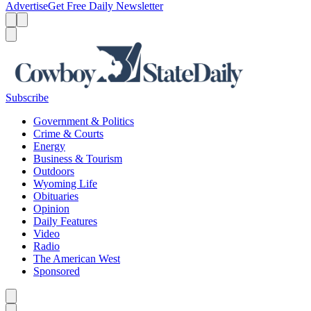
Advertise
Get Free Daily Newsletter
Menu
Menu
Search
Subscribe
Government & Politics
Crime & Courts
Energy
Business & Tourism
Outdoors
Wyoming Life
Obituaries
Opinion
Daily Features
Video
Radio
The American West
Sponsored
Caret left
Caret right