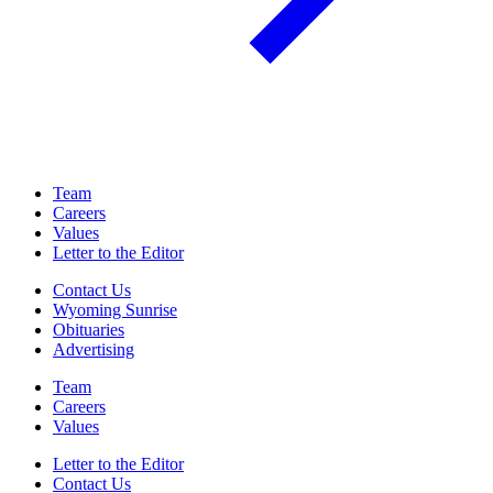
Team
Careers
Values
Letter to the Editor
Contact Us
Wyoming Sunrise
Obituaries
Advertising
Team
Careers
Values
Letter to the Editor
Contact Us