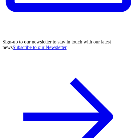
Sign-up to our newsletter to stay in touch with our latest
news
Subscribe to our Newsletter
A