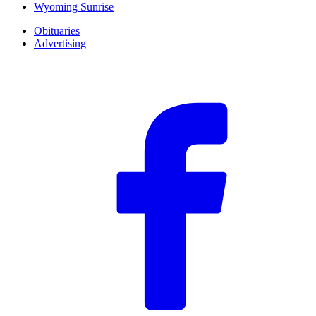
Wyoming Sunrise
Obituaries
Advertising
F