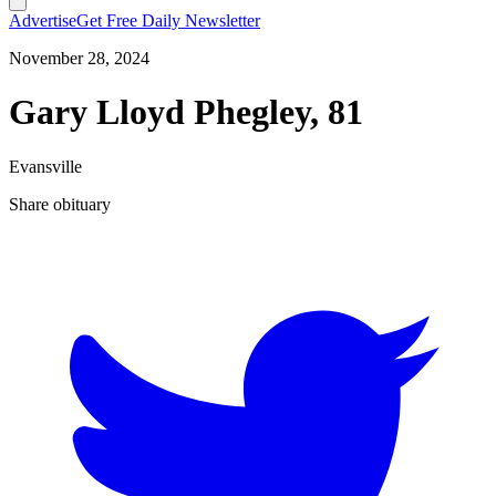
Advertise
Get Free Daily Newsletter
November 28, 2024
Gary Lloyd Phegley, 81
Evansville
Share obituary
T