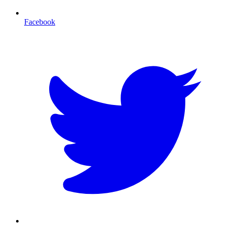
Facebook
T