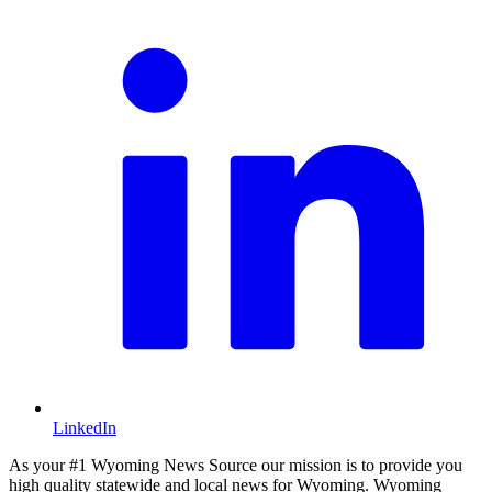
LinkedIn
As your #1 Wyoming News Source our mission is to provide you
high quality statewide and local news for Wyoming. Wyoming