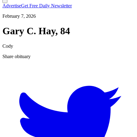
Advertise
Get Free Daily Newsletter
February 7, 2026
Gary C. Hay, 84
Cody
Share obituary
T