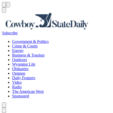
Menu
Menu
Search
Subscribe
Government & Politics
Crime & Courts
Energy
Business & Tourism
Outdoors
Wyoming Life
Obituaries
Opinion
Daily Features
Video
Radio
The American West
Sponsored
Caret left
Caret right