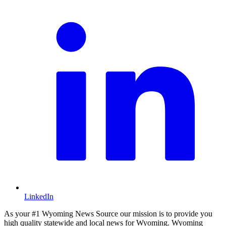
LinkedIn
As your #1 Wyoming News Source our mission is to provide you
high quality statewide and local news for Wyoming. Wyoming