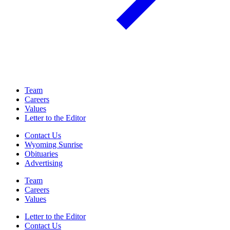
Team
Careers
Values
Letter to the Editor
Contact Us
Wyoming Sunrise
Obituaries
Advertising
Team
Careers
Values
Letter to the Editor
Contact Us