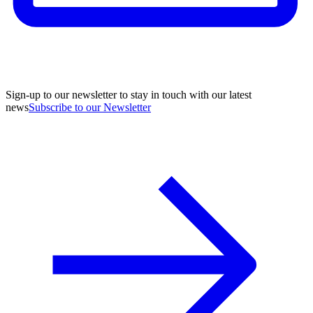
Sign-up to our newsletter to stay in touch with our latest
news
Subscribe to our Newsletter
A