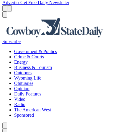
Advertise
Get Free Daily Newsletter
Menu
Menu
Search
Subscribe
Government & Politics
Crime & Courts
Energy
Business & Tourism
Outdoors
Wyoming Life
Obituaries
Opinion
Daily Features
Video
Radio
The American West
Sponsored
Caret left
Caret right