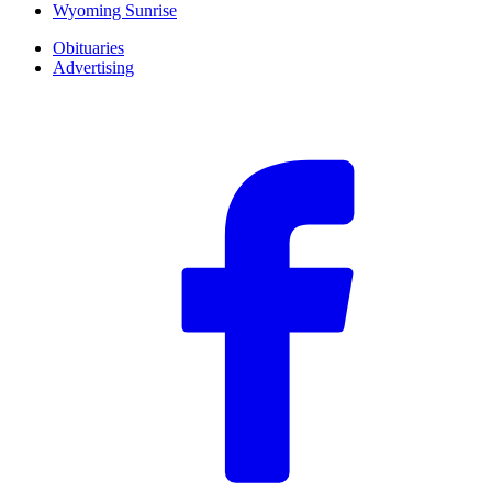
Wyoming Sunrise
Obituaries
Advertising
F