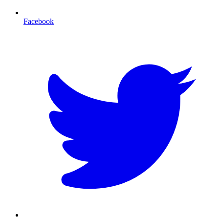
Facebook
T