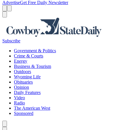
Advertise
Get Free Daily Newsletter
Menu
Menu
Search
Subscribe
Government & Politics
Crime & Courts
Energy
Business & Tourism
Outdoors
Wyoming Life
Obituaries
Opinion
Daily Features
Video
Radio
The American West
Sponsored
Caret left
Caret right