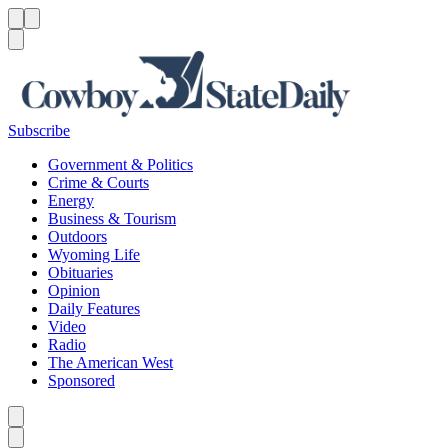
Menu
Menu
Search
Subscribe
Government & Politics
Crime & Courts
Energy
Business & Tourism
Outdoors
Wyoming Life
Obituaries
Opinion
Daily Features
Video
Radio
The American West
Sponsored
Caret left
Caret right