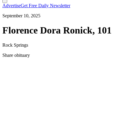
Advertise
Get Free Daily Newsletter
September 10, 2025
Florence Dora Ronick, 101
Rock Springs
Share obituary