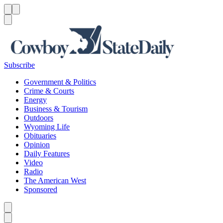
Menu
Menu
Search
Subscribe
Government & Politics
Crime & Courts
Energy
Business & Tourism
Outdoors
Wyoming Life
Obituaries
Opinion
Daily Features
Video
Radio
The American West
Sponsored
Caret left
Caret right