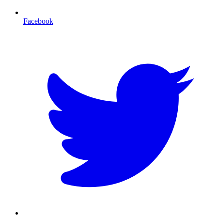
Facebook
T