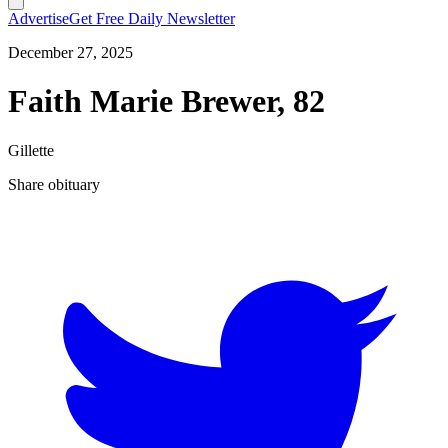
Advertise
Get Free Daily Newsletter
December 27, 2025
Faith Marie Brewer, 82
Gillette
Share obituary
T