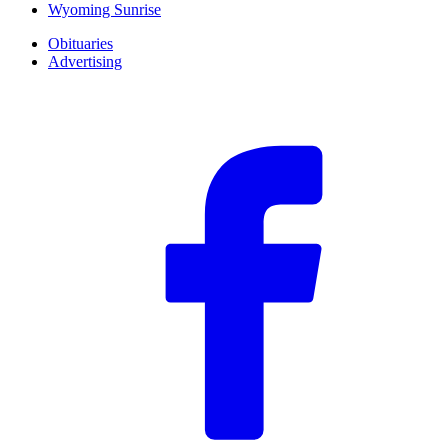
Wyoming Sunrise
Obituaries
Advertising
F