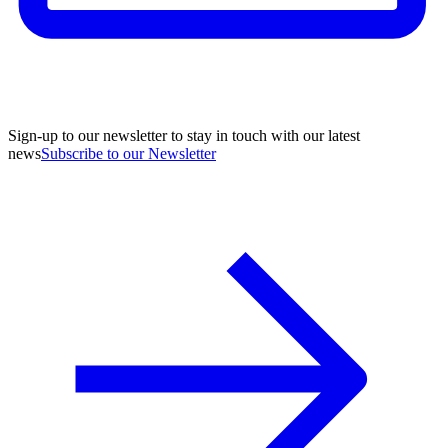
Sign-up to our newsletter to stay in touch with our latest
news
Subscribe to our Newsletter
A