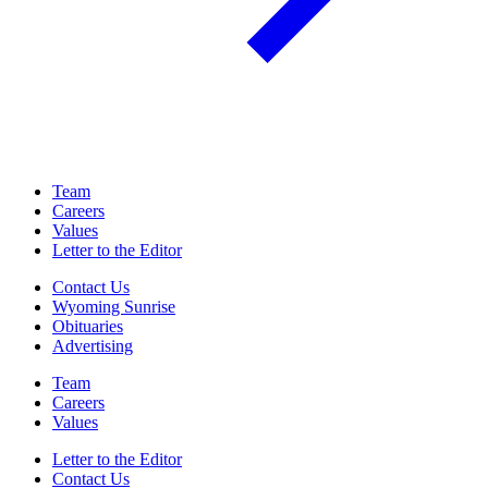
Team
Careers
Values
Letter to the Editor
Contact Us
Wyoming Sunrise
Obituaries
Advertising
Team
Careers
Values
Letter to the Editor
Contact Us