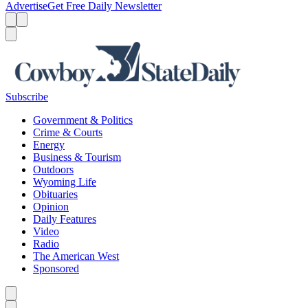
Advertise
Get Free Daily Newsletter
Menu
Menu
Search
Subscribe
Government & Politics
Crime & Courts
Energy
Business & Tourism
Outdoors
Wyoming Life
Obituaries
Opinion
Daily Features
Video
Radio
The American West
Sponsored
Caret left
Caret right