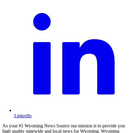
LinkedIn
As your #1 Wyoming News Source our mission is to provide you
high quality statewide and local news for Wyoming. Wyoming