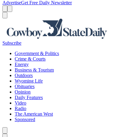
Advertise
Get Free Daily Newsletter
Menu
Menu
Search
Subscribe
Government & Politics
Crime & Courts
Energy
Business & Tourism
Outdoors
Wyoming Life
Obituaries
Opinion
Daily Features
Video
Radio
The American West
Sponsored
Caret left
Caret right