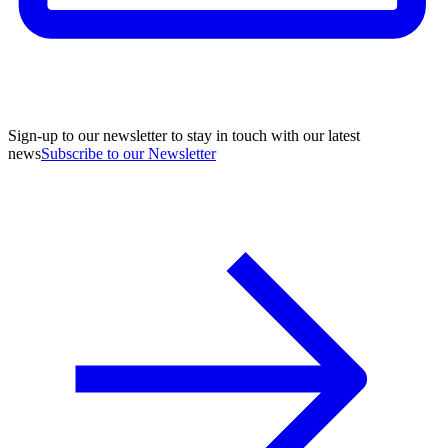
Sign-up to our newsletter to stay in touch with our latest
news
Subscribe to our Newsletter
A