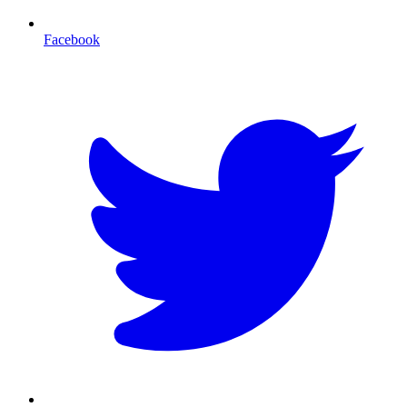
Facebook
T