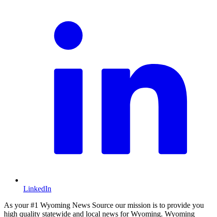
LinkedIn
As your #1 Wyoming News Source our mission is to provide you
high quality statewide and local news for Wyoming. Wyoming