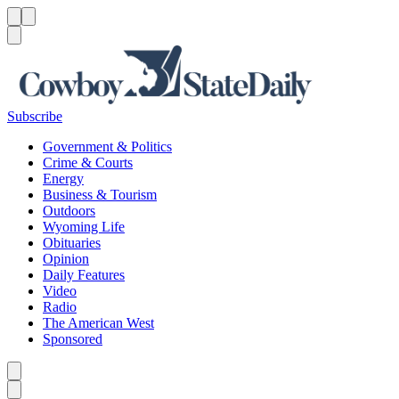
Menu
Menu
Search
Subscribe
Government & Politics
Crime & Courts
Energy
Business & Tourism
Outdoors
Wyoming Life
Obituaries
Opinion
Daily Features
Video
Radio
The American West
Sponsored
Caret left
Caret right