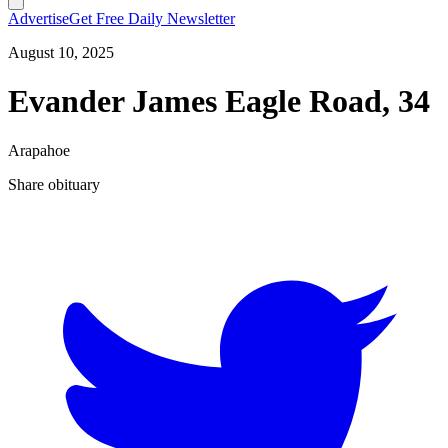
Advertise
Get Free Daily Newsletter
August 10, 2025
Evander James Eagle Road, 34
Arapahoe
Share obituary
T