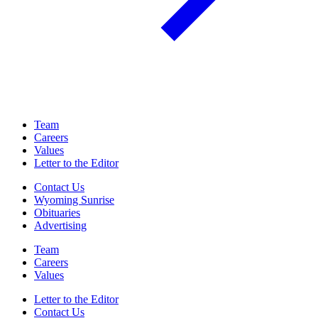
Team
Careers
Values
Letter to the Editor
Contact Us
Wyoming Sunrise
Obituaries
Advertising
Team
Careers
Values
Letter to the Editor
Contact Us