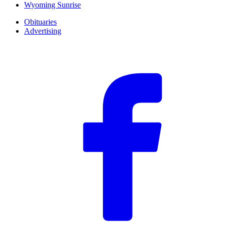
Wyoming Sunrise
Obituaries
Advertising
F