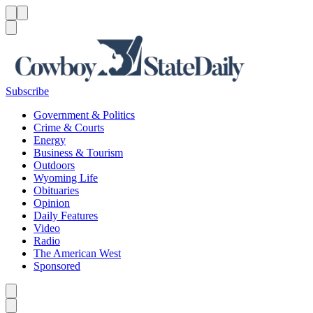
Menu
Menu
Search
Subscribe
Government & Politics
Crime & Courts
Energy
Business & Tourism
Outdoors
Wyoming Life
Obituaries
Opinion
Daily Features
Video
Radio
The American West
Sponsored
Caret left
Caret right