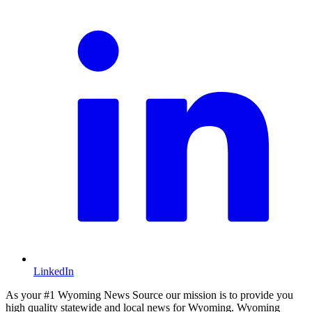
LinkedIn
As your #1 Wyoming News Source our mission is to provide you
high quality statewide and local news for Wyoming. Wyoming