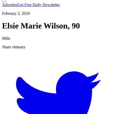
Advertise
Get Free Daily Newsletter
February 3, 2026
Elsie Marie Wilson, 90
Mills
Share obituary
T