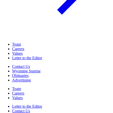
Team
Careers
Values
Letter to the Editor
Contact Us
Wyoming Sunrise
Obituaries
Advertising
Team
Careers
Values
Letter to the Editor
Contact Us