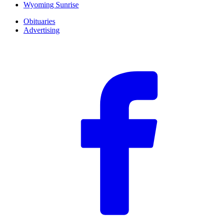
Wyoming Sunrise
Obituaries
Advertising
F