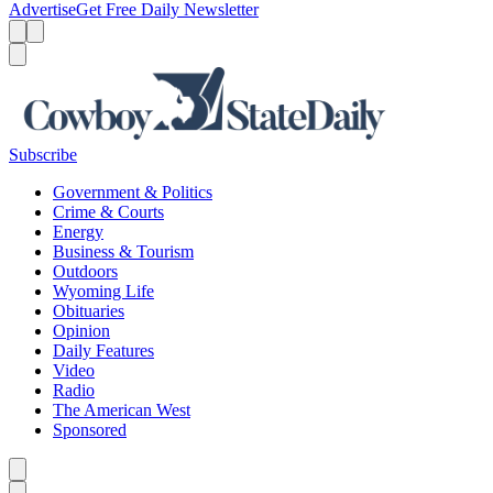
Advertise
Get Free Daily Newsletter
Menu
Menu
Search
Subscribe
Government & Politics
Crime & Courts
Energy
Business & Tourism
Outdoors
Wyoming Life
Obituaries
Opinion
Daily Features
Video
Radio
The American West
Sponsored
Caret left
Caret right