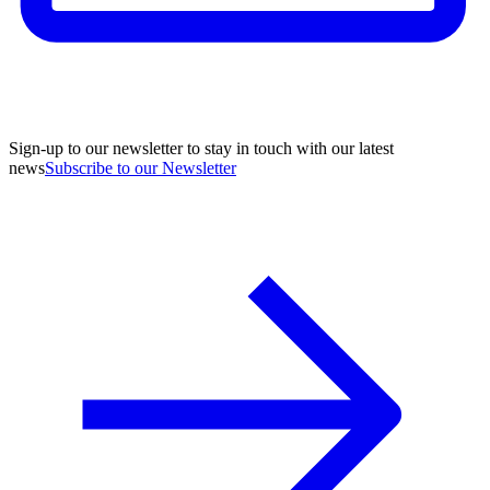
Sign-up to our newsletter to stay in touch with our latest
news
Subscribe to our Newsletter
A