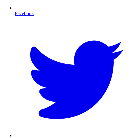
Facebook
T