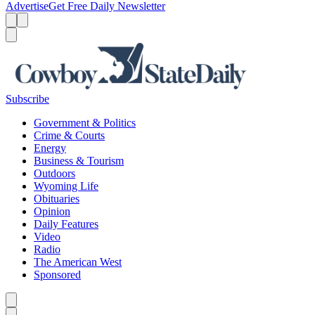
Advertise
Get Free Daily Newsletter
Menu
Menu
Search
Subscribe
Government & Politics
Crime & Courts
Energy
Business & Tourism
Outdoors
Wyoming Life
Obituaries
Opinion
Daily Features
Video
Radio
The American West
Sponsored
Caret left
Caret right