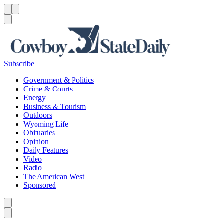
Menu
Menu
Search
Subscribe
Government & Politics
Crime & Courts
Energy
Business & Tourism
Outdoors
Wyoming Life
Obituaries
Opinion
Daily Features
Video
Radio
The American West
Sponsored
Caret left
Caret right