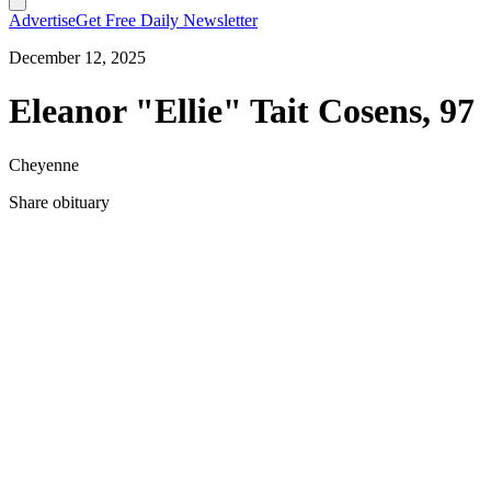
Advertise
Get Free Daily Newsletter
December 12, 2025
Eleanor "Ellie" Tait Cosens, 97
Cheyenne
Share obituary