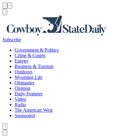
Menu
Menu
Search
Subscribe
Government & Politics
Crime & Courts
Energy
Business & Tourism
Outdoors
Wyoming Life
Obituaries
Opinion
Daily Features
Video
Radio
The American West
Sponsored
Caret left
Caret right