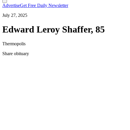
Advertise
Get Free Daily Newsletter
July 27, 2025
Edward Leroy Shaffer, 85
Thermopolis
Share obituary