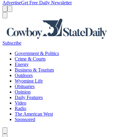
Advertise
Get Free Daily Newsletter
Menu
Menu
Search
Subscribe
Government & Politics
Crime & Courts
Energy
Business & Tourism
Outdoors
Wyoming Life
Obituaries
Opinion
Daily Features
Video
Radio
The American West
Sponsored
Caret left
Caret right