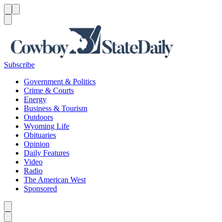
Menu
Menu
Search
Subscribe
Government & Politics
Crime & Courts
Energy
Business & Tourism
Outdoors
Wyoming Life
Obituaries
Opinion
Daily Features
Video
Radio
The American West
Sponsored
Caret left
Caret right