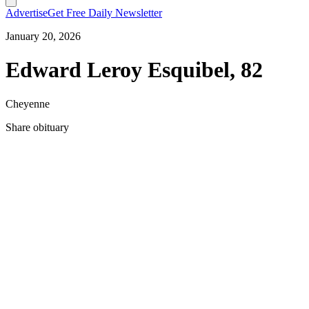
Advertise
Get Free Daily Newsletter
January 20, 2026
Edward Leroy Esquibel, 82
Cheyenne
Share obituary