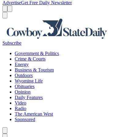
Advertise
Get Free Daily Newsletter
Menu
Menu
Search
Subscribe
Government & Politics
Crime & Courts
Energy
Business & Tourism
Outdoors
Wyoming Life
Obituaries
Opinion
Daily Features
Video
Radio
The American West
Sponsored
Caret left
Caret right