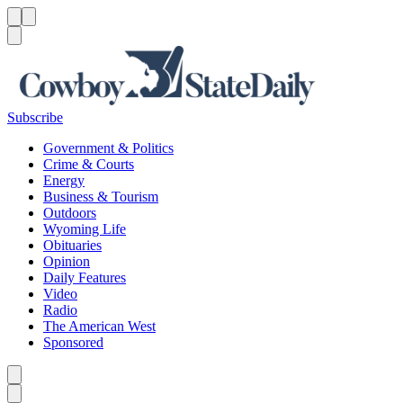
Menu
Menu
Search
Subscribe
Government & Politics
Crime & Courts
Energy
Business & Tourism
Outdoors
Wyoming Life
Obituaries
Opinion
Daily Features
Video
Radio
The American West
Sponsored
Caret left
Caret right