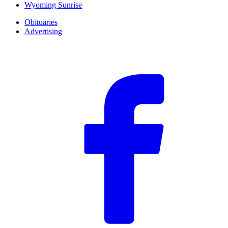
Wyoming Sunrise
Obituaries
Advertising
F