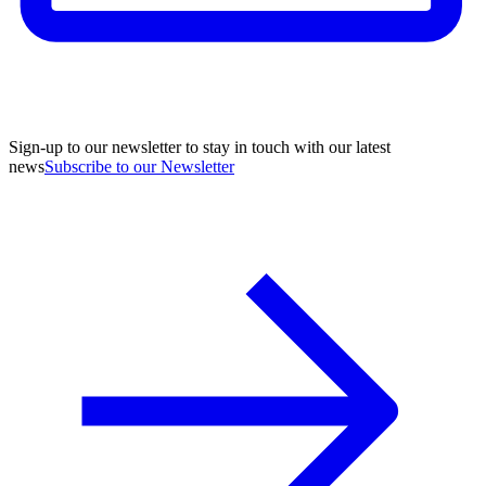
Sign-up to our newsletter to stay in touch with our latest
news
Subscribe to our Newsletter
A