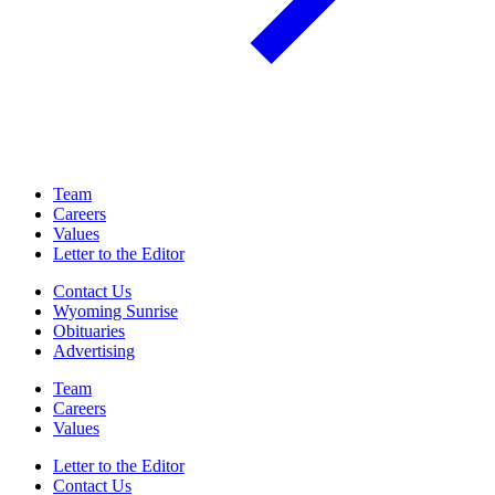
Team
Careers
Values
Letter to the Editor
Contact Us
Wyoming Sunrise
Obituaries
Advertising
Team
Careers
Values
Letter to the Editor
Contact Us