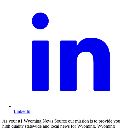
LinkedIn
As your #1 Wyoming News Source our mission is to provide you
high quality statewide and local news for Wyoming. Wyoming