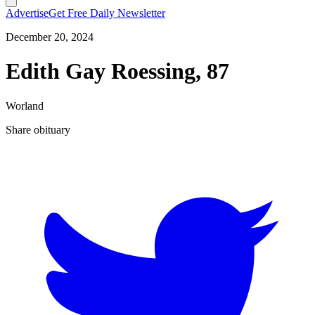
Advertise
Get Free Daily Newsletter
December 20, 2024
Edith Gay Roessing, 87
Worland
Share obituary
T