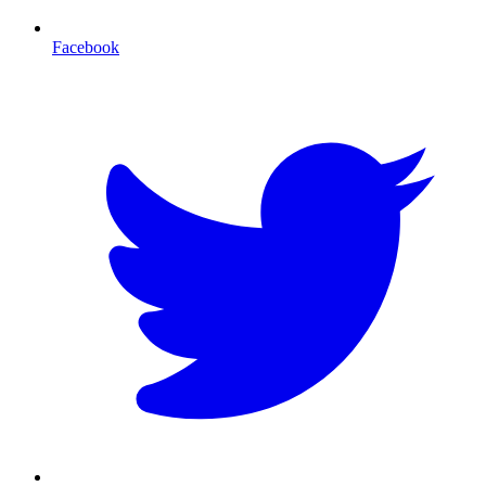
Facebook
T