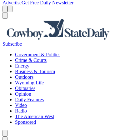
Advertise
Get Free Daily Newsletter
Menu
Menu
Search
Subscribe
Government & Politics
Crime & Courts
Energy
Business & Tourism
Outdoors
Wyoming Life
Obituaries
Opinion
Daily Features
Video
Radio
The American West
Sponsored
Caret left
Caret right