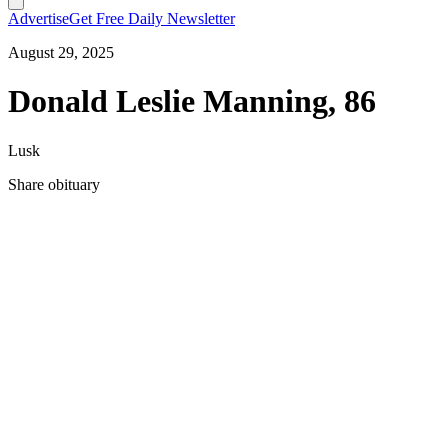
Advertise
Get Free Daily Newsletter
August 29, 2025
Donald Leslie Manning, 86
Lusk
Share obituary