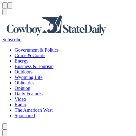
Menu
Menu
Search
Subscribe
Government & Politics
Crime & Courts
Energy
Business & Tourism
Outdoors
Wyoming Life
Obituaries
Opinion
Daily Features
Video
Radio
The American West
Sponsored
Caret left
Caret right