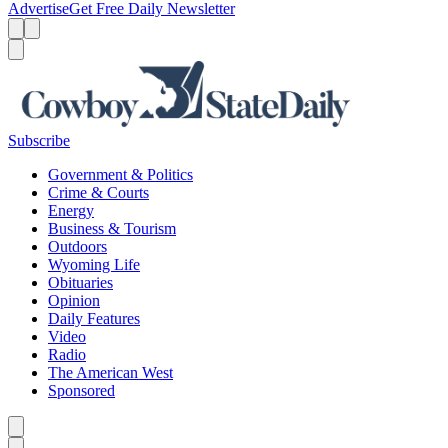
Advertise
Get Free Daily Newsletter
Menu
Menu
Search
Subscribe
Government & Politics
Crime & Courts
Energy
Business & Tourism
Outdoors
Wyoming Life
Obituaries
Opinion
Daily Features
Video
Radio
The American West
Sponsored
Caret left
Caret right