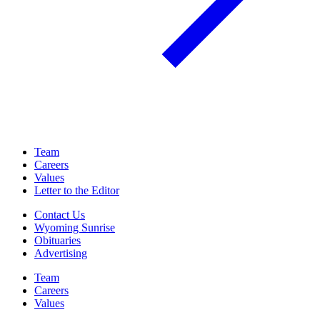
Team
Careers
Values
Letter to the Editor
Contact Us
Wyoming Sunrise
Obituaries
Advertising
Team
Careers
Values