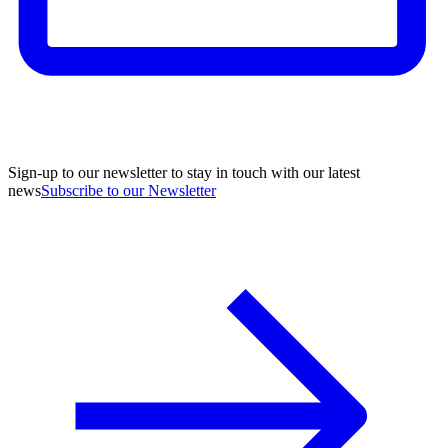
Sign-up to our newsletter to stay in touch with our latest
news
Subscribe to our Newsletter
A