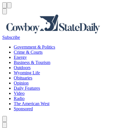
Menu
Menu
Search
Subscribe
Government & Politics
Crime & Courts
Energy
Business & Tourism
Outdoors
Wyoming Life
Obituaries
Opinion
Daily Features
Video
Radio
The American West
Sponsored
Caret left
Caret right