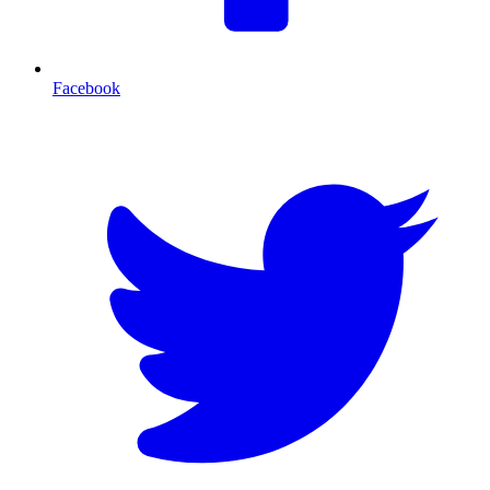
Facebook
T