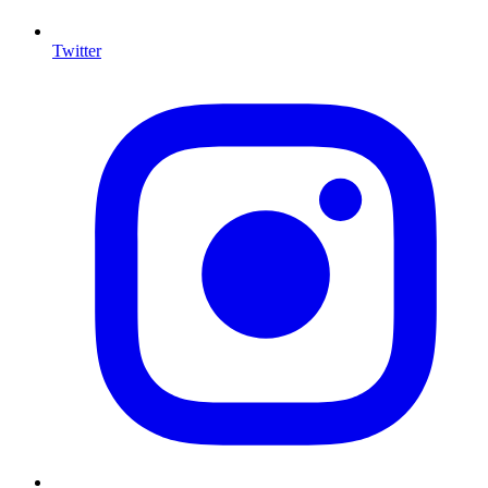
Twitter
I