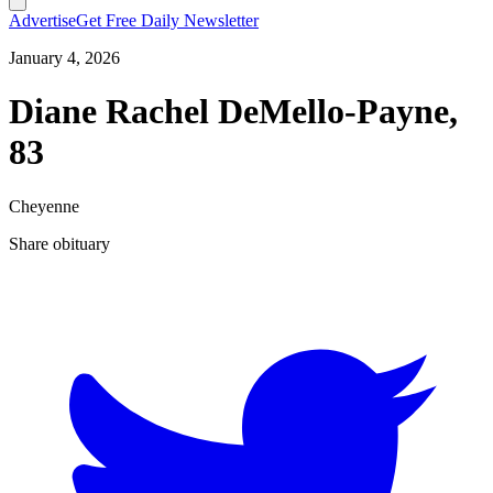
Advertise
Get Free Daily Newsletter
January 4, 2026
Diane Rachel DeMello-Payne,
83
Cheyenne
Share obituary
T