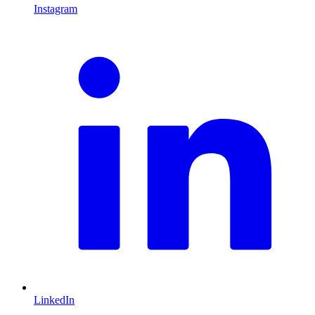
Instagram
L
LinkedIn