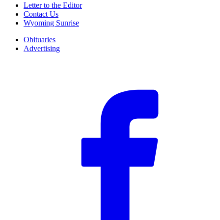
Letter to the Editor
Contact Us
Wyoming Sunrise
Obituaries
Advertising
F