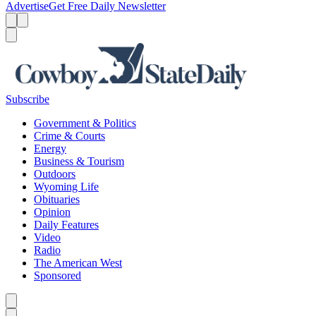
Advertise
Get Free Daily Newsletter
Menu
Menu
Search
Subscribe
Government & Politics
Crime & Courts
Energy
Business & Tourism
Outdoors
Wyoming Life
Obituaries
Opinion
Daily Features
Video
Radio
The American West
Sponsored
Caret left
Caret right