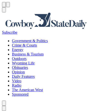
Menu
Menu
Search
Subscribe
Government & Politics
Crime & Courts
Energy
Business & Tourism
Outdoors
Wyoming Life
Obituaries
Opinion
Daily Features
Video
Radio
The American West
Sponsored
Caret left
Caret right