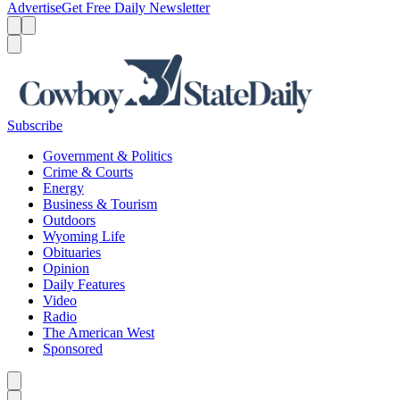
Advertise
Get Free Daily Newsletter
Menu
Menu
Search
Subscribe
Government & Politics
Crime & Courts
Energy
Business & Tourism
Outdoors
Wyoming Life
Obituaries
Opinion
Daily Features
Video
Radio
The American West
Sponsored
Caret left
Caret right