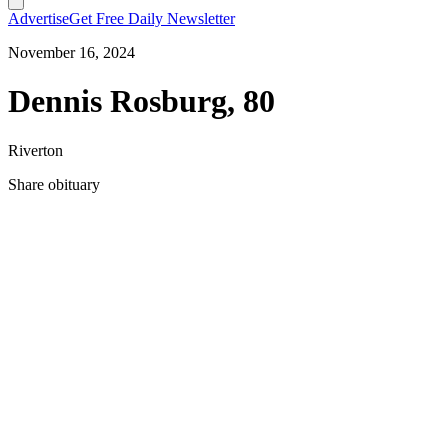
Advertise
Get Free Daily Newsletter
November 16, 2024
Dennis Rosburg, 80
Riverton
Share obituary